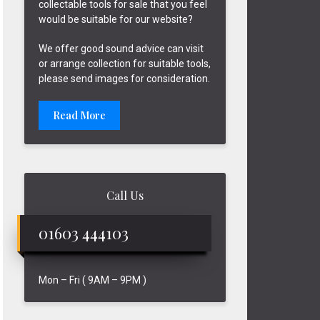
collectable tools for sale that you feel
would be suitable for our website?
We offer good sound advice can visit
or arrange collection for suitable tools,
please send images for consideration.
Read More
Call Us
01603 444103
Mon – Fri ( 9AM – 9PM )