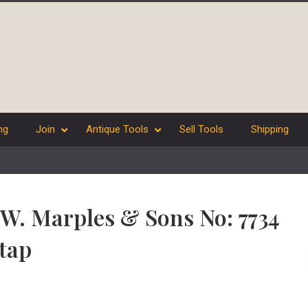
ng
Join
Antique Tools
Sell Tools
Shipping
” W. Marples & Sons No: 7734
tap