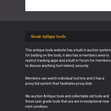
Footer
About Antique tools
This antique tools website has a built in auction system
for bidding on the tools, it also has a members area to
restrict tracking apps and a built in forum for members
to discuss anything tool related, securely.
Members can watch individual tool lots and it has a
proxy bid system that facilitates proxy bids.
We auction Antique tools and collectable old tools and
those user grade tools that are are in exceptional near
mint condition.