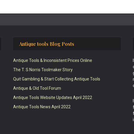
Antique tools Blog Posts
Antique Tools & Inconsistent Prices Online
The T. S Norris Toolmaker Story
Quit Gambling & Start Collecting Antique Tools
Antique & Old Tool Forum
Antique Tools Website Updates April 2022
Antique Tools News April 2022