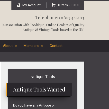
My Account
0 item -
£
0.00
Telephone: 01603 444103
In association with
Tooltique
, Online Dealers of Quality
Antique & Vintage Tools based in the UK.
About
Members
Contact
Primary
Antique Tools
Sidebar
Antique Tools Wanted
Do you have any Antique or