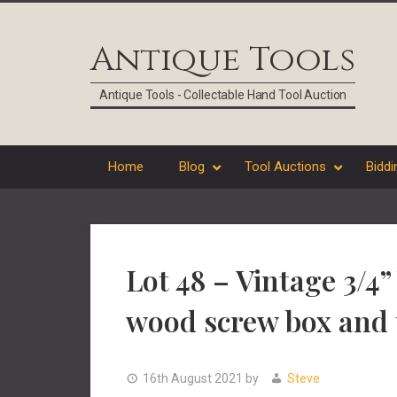
Skip
Skip
Skip
Skip
to
to
to
to
Antique Tools
primary
main
primary
footer
navigation
content
sidebar
Antique Tools - Collectable Hand Tool Auction
Home
Blog
Tool Auctions
Biddi
Lot 48 – Vintage 3/4
wood screw box and 
16th August 2021
by
Steve