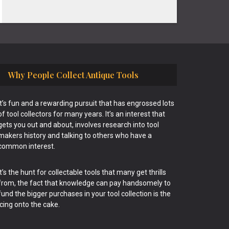
Why People Collect Antique Tools
It’s fun and a rewarding pursuit that has engrossed lots
of tool collectors for many years. It’s an interest that
gets you out and about, involves research into tool
makers history and talking to others who have a
common interest.
It’s the hunt for collectable tools that many get thrills
from, the fact that knowledge can pay handsomely to
fund the bigger purchases in your tool collection is the
icing onto the cake.