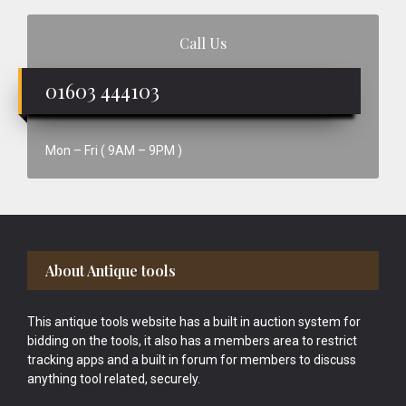
Call Us
01603 444103
Mon – Fri ( 9AM – 9PM )
Footer
About Antique tools
This antique tools website has a built in auction system for
bidding on the tools, it also has a members area to restrict
tracking apps and a built in forum for members to discuss
anything tool related, securely.