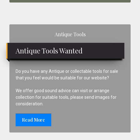
Primary
Antique Tools
Sidebar
Antique Tools Wanted
Do you have any Antique or collectable tools for sale
that you feel would be suitable for our website?
We offer good sound advice can visit or arrange
collection for suitable tools, please send images for
consideration.
Read More