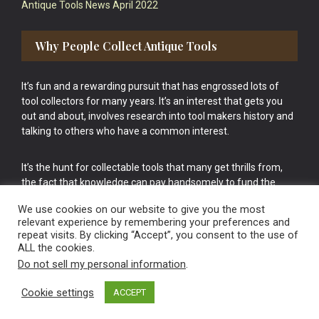
Antique Tools News April 2022
Why People Collect Antique Tools
It’s fun and a rewarding pursuit that has engrossed lots of
tool collectors for many years. It’s an interest that gets you
out and about, involves research into tool makers history and
talking to others who have a common interest.
It’s the hunt for collectable tools that many get thrills from,
the fact that knowledge can pay handsomely to fund the
bigger purchases in your tool collection is the icing onto the
We use cookies on our website to give you the most
cake.
relevant experience by remembering your preferences and
repeat visits. By clicking “Accept”, you consent to the use of
ALL the cookies.
Do not sell my personal information
.
Cookie settings
ACCEPT
Vintage Old Tools & Usable Antiques website Norwich.