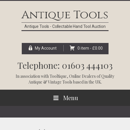
Skip
Skip
Skip
Skip
to
to
to
to
Antique Tools
primary
main
primary
footer
navigation
content
sidebar
Antique Tools - Collectable Hand Tool Auction
My Account
0 item -
£
0.00
Telephone: 01603 444103
In association with
Tooltique
, Online Dealers of Quality
Antique & Vintage Tools based in the UK.
Menu