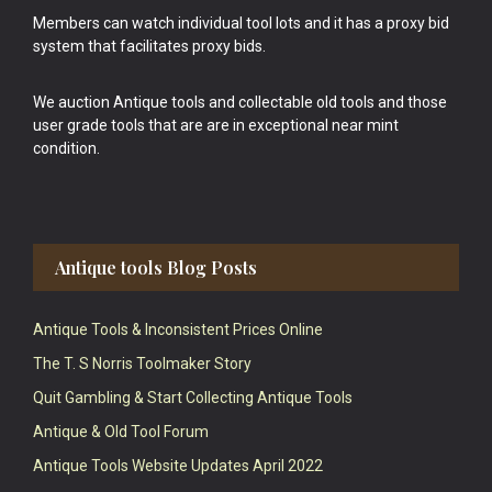
Members can watch individual tool lots and it has a proxy bid
system that facilitates proxy bids.
We auction Antique tools and collectable old tools and those
user grade tools that are are in exceptional near mint
condition.
Antique tools Blog Posts
Antique Tools & Inconsistent Prices Online
The T. S Norris Toolmaker Story
Quit Gambling & Start Collecting Antique Tools
Antique & Old Tool Forum
Antique Tools Website Updates April 2022