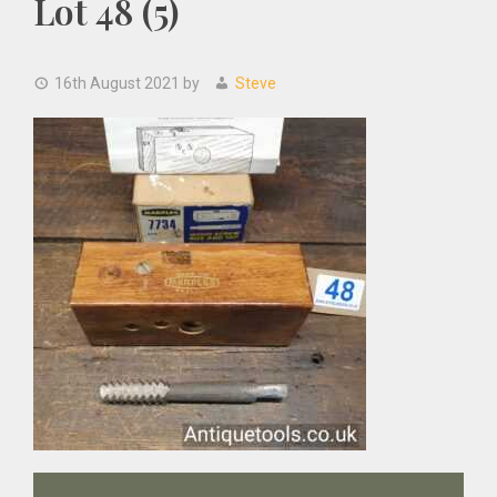
Lot 48 (5)
16th August 2021
by
Steve