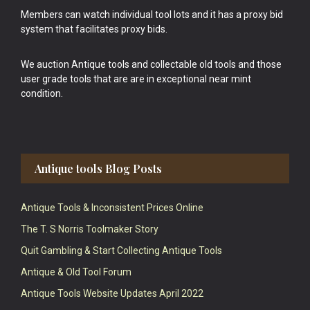
Members can watch individual tool lots and it has a proxy bid
system that facilitates proxy bids.
We auction Antique tools and collectable old tools and those
user grade tools that are are in exceptional near mint
condition.
Antique tools Blog Posts
Antique Tools & Inconsistent Prices Online
The T. S Norris Toolmaker Story
Quit Gambling & Start Collecting Antique Tools
Antique & Old Tool Forum
Antique Tools Website Updates April 2022