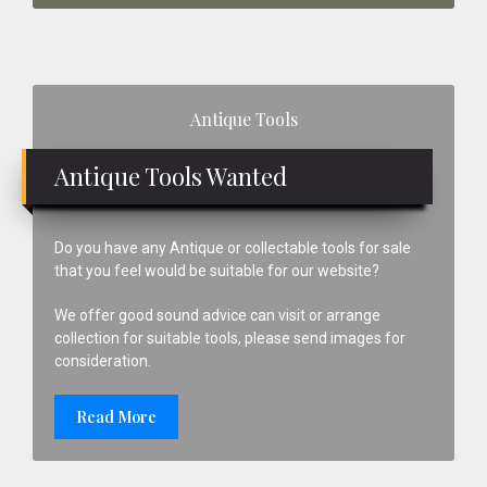
Primary
Antique Tools
Sidebar
Antique Tools Wanted
Do you have any Antique or collectable tools for sale
that you feel would be suitable for our website?
We offer good sound advice can visit or arrange
collection for suitable tools, please send images for
consideration.
Read More