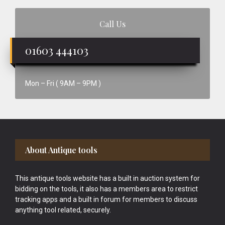
Call Us
01603 444103
Mon – Fri ( 9AM – 9PM )
Footer
About Antique tools
This antique tools website has a built in auction system for
bidding on the tools, it also has a members area to restrict
tracking apps and a built in forum for members to discuss
anything tool related, securely.