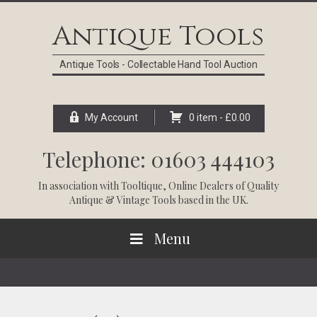
Skip
Skip
Skip
Skip
to
to
to
to
Antique Tools
primary
main
primary
footer
navigation
content
sidebar
Antique Tools - Collectable Hand Tool Auction
My Account
0 item -
£
0.00
Telephone: 01603 444103
In association with
Tooltique
, Online Dealers of Quality
Antique & Vintage Tools based in the UK.
Menu