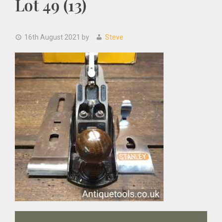
Lot 49 (13)
16th August 2021
by
Steve