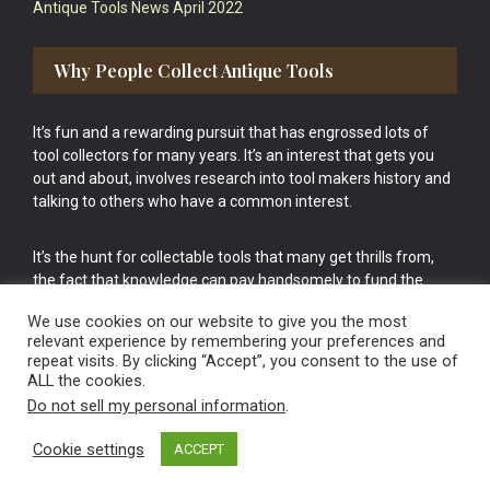
Antique Tools News April 2022
Why People Collect Antique Tools
It’s fun and a rewarding pursuit that has engrossed lots of
tool collectors for many years. It’s an interest that gets you
out and about, involves research into tool makers history and
talking to others who have a common interest.
It’s the hunt for collectable tools that many get thrills from,
the fact that knowledge can pay handsomely to fund the
bigger purchases in your tool collection is the icing onto the
We use cookies on our website to give you the most
cake.
relevant experience by remembering your preferences and
repeat visits. By clicking “Accept”, you consent to the use of
ALL the cookies.
Do not sell my personal information
.
Cookie settings
ACCEPT
Vintage Old Tools & Usable Antiques website Norwich.