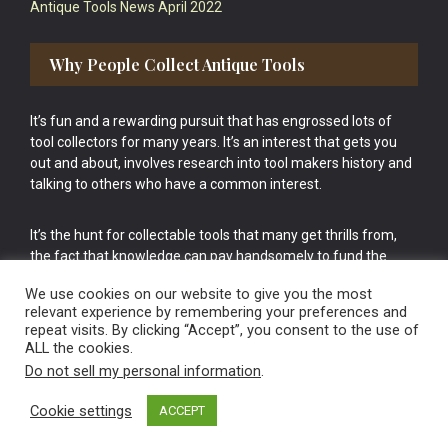
Antique Tools News April 2022
Why People Collect Antique Tools
It’s fun and a rewarding pursuit that has engrossed lots of
tool collectors for many years. It’s an interest that gets you
out and about, involves research into tool makers history and
talking to others who have a common interest.
It’s the hunt for collectable tools that many get thrills from,
the fact that knowledge can pay handsomely to fund the
bigger purchases in your tool collection is the icing onto the
We use cookies on our website to give you the most
cake.
relevant experience by remembering your preferences and
repeat visits. By clicking “Accept”, you consent to the use of
ALL the cookies.
Do not sell my personal information
.
Cookie settings
ACCEPT
Vintage Old Tools & Usable Antiques website Norwich.