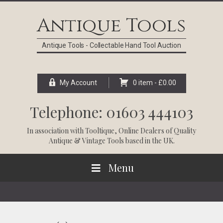
Skip
Skip
Skip
Skip
to
to
to
to
Antique Tools
primary
main
primary
footer
navigation
content
sidebar
Antique Tools - Collectable Hand Tool Auction
My Account
0 item -
£
0.00
Telephone: 01603 444103
In association with
Tooltique
, Online Dealers of Quality
Antique & Vintage Tools based in the UK.
Menu