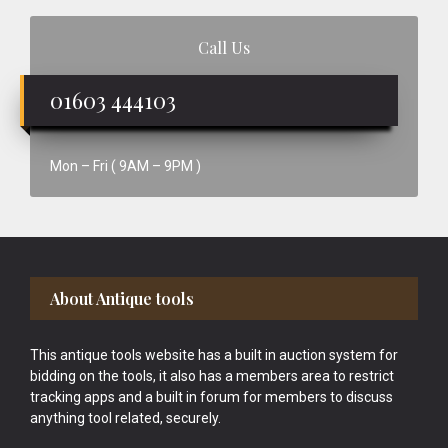
Call Us
01603 444103
Mon – Fri ( 9AM – 9PM )
Footer
About Antique tools
This antique tools website has a built in auction system for
bidding on the tools, it also has a members area to restrict
tracking apps and a built in forum for members to discuss
anything tool related, securely.