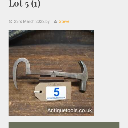
Lot 5 (1)
23rd March 2022
by
Steve