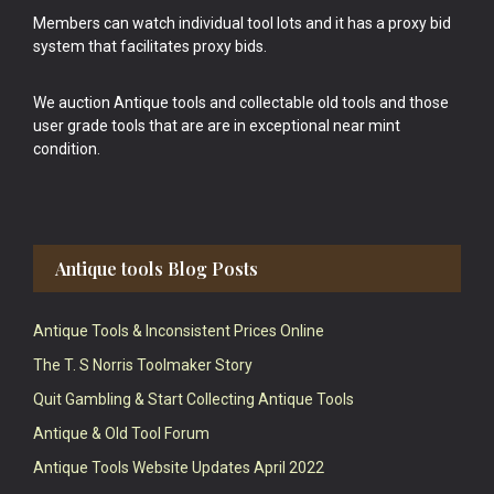
Members can watch individual tool lots and it has a proxy bid
system that facilitates proxy bids.
We auction Antique tools and collectable old tools and those
user grade tools that are are in exceptional near mint
condition.
Antique tools Blog Posts
Antique Tools & Inconsistent Prices Online
The T. S Norris Toolmaker Story
Quit Gambling & Start Collecting Antique Tools
Antique & Old Tool Forum
Antique Tools Website Updates April 2022