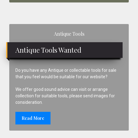
Primary
Antique Tools
Sidebar
Antique Tools Wanted
Do you have any Antique or collectable tools for sale
that you feel would be suitable for our website?
We offer good sound advice can visit or arrange
collection for suitable tools, please send images for
consideration.
Read More