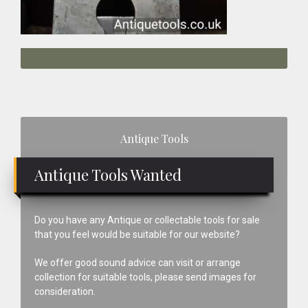
Primary
Antique Tools
Sidebar
Antique Tools Wanted
Do you have any Antique or collectable tools for sale
that you feel would be suitable for our website?
We offer good sound advice can visit or arrange
collection for suitable tools, please send images for
consideration.