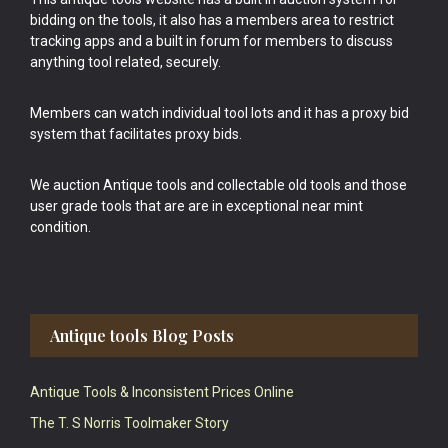
bidding on the tools, it also has a members area to restrict
tracking apps and a built in forum for members to discuss
anything tool related, securely.
Members can watch individual tool lots and it has a proxy bid
system that facilitates proxy bids.
We auction Antique tools and collectable old tools and those
user grade tools that are are in exceptional near mint
condition.
Antique tools Blog Posts
Antique Tools & Inconsistent Prices Online
The T. S Norris Toolmaker Story