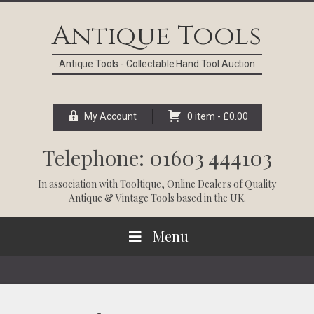
Skip
Skip
Skip
Skip
to
to
to
to
Antique Tools
primary
main
primary
footer
navigation
content
sidebar
Antique Tools - Collectable Hand Tool Auction
My Account
0 item -
£
0.00
Telephone: 01603 444103
In association with
Tooltique
, Online Dealers of Quality
Antique & Vintage Tools based in the UK.
Menu