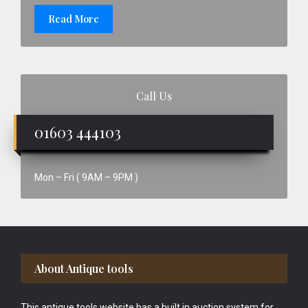
Read More
Call Us
01603 444103
Mon – Fri ( 9AM – 9PM )
Footer
About Antique tools
This antique tools website has a built in auction system for