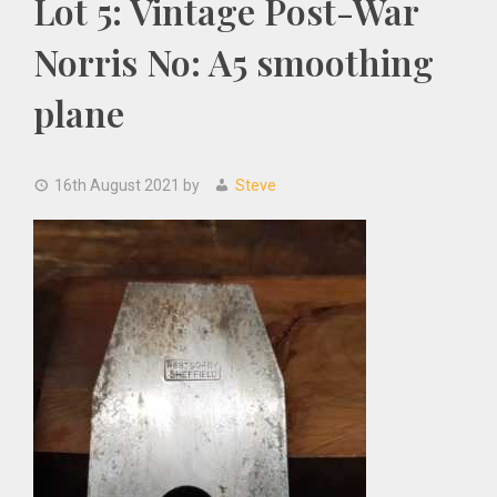
Lot 5: Vintage Post-War
Norris No: A5 smoothing
plane
16th August 2021
by
Steve