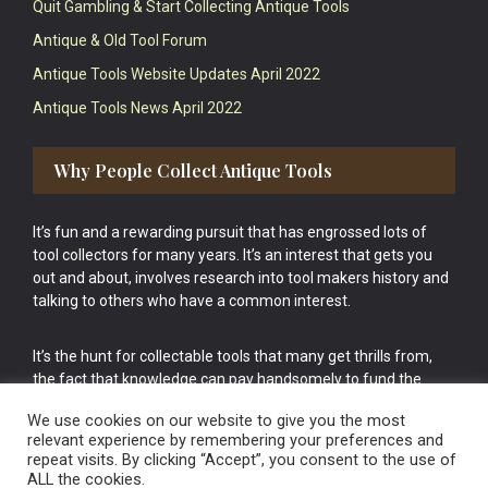
Quit Gambling & Start Collecting Antique Tools
Antique & Old Tool Forum
Antique Tools Website Updates April 2022
Antique Tools News April 2022
Why People Collect Antique Tools
It’s fun and a rewarding pursuit that has engrossed lots of
tool collectors for many years. It’s an interest that gets you
out and about, involves research into tool makers history and
talking to others who have a common interest.
It’s the hunt for collectable tools that many get thrills from,
the fact that knowledge can pay handsomely to fund the
bigger purchases in your tool collection is the icing onto the
We use cookies on our website to give you the most
cake.
relevant experience by remembering your preferences and
repeat visits. By clicking “Accept”, you consent to the use of
ALL the cookies.