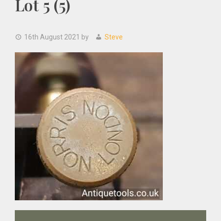
Lot 5 (5)
16th August 2021
by
Steve