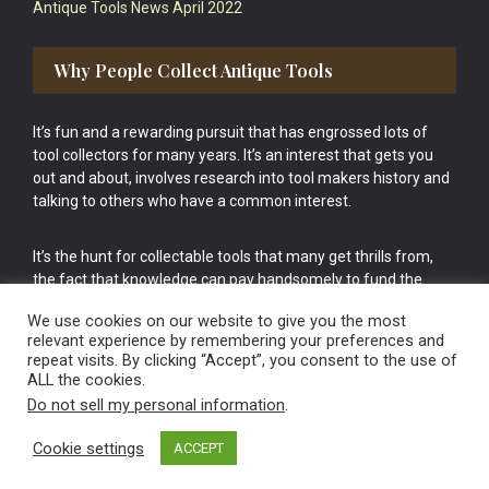
Antique Tools News April 2022
Why People Collect Antique Tools
It’s fun and a rewarding pursuit that has engrossed lots of
tool collectors for many years. It’s an interest that gets you
out and about, involves research into tool makers history and
talking to others who have a common interest.
It’s the hunt for collectable tools that many get thrills from,
the fact that knowledge can pay handsomely to fund the
bigger purchases in your tool collection is the icing onto the
We use cookies on our website to give you the most
cake.
relevant experience by remembering your preferences and
repeat visits. By clicking “Accept”, you consent to the use of
ALL the cookies.
Do not sell my personal information
.
Cookie settings
ACCEPT
Vintage Old Tools & Usable Antiques website Norwich.