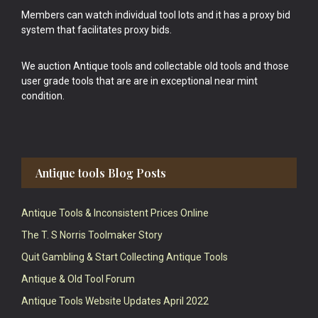
Members can watch individual tool lots and it has a proxy bid
system that facilitates proxy bids.
We auction Antique tools and collectable old tools and those
user grade tools that are are in exceptional near mint
condition.
Antique tools Blog Posts
Antique Tools & Inconsistent Prices Online
The T. S Norris Toolmaker Story
Quit Gambling & Start Collecting Antique Tools
Antique & Old Tool Forum
Antique Tools Website Updates April 2022