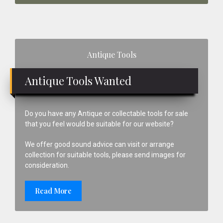
Primary
Antique Tools
Sidebar
Antique Tools Wanted
Do you have any Antique or collectable tools for sale
that you feel would be suitable for our website?
We offer good sound advice can visit or arrange
collection for suitable tools, please send images for
consideration.
Read More