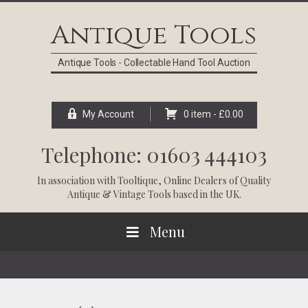
Skip
Skip
Skip
Skip
to
to
to
to
Antique Tools
primary
main
primary
footer
navigation
content
sidebar
Antique Tools - Collectable Hand Tool Auction
My Account
0 item -
£
0.00
Telephone: 01603 444103
In association with
Tooltique
, Online Dealers of Quality
Antique & Vintage Tools based in the UK.
Menu