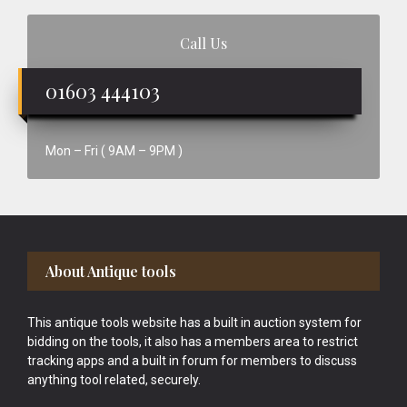
Call Us
01603 444103
Mon – Fri ( 9AM – 9PM )
Footer
About Antique tools
This antique tools website has a built in auction system for
bidding on the tools, it also has a members area to restrict
tracking apps and a built in forum for members to discuss
anything tool related, securely.