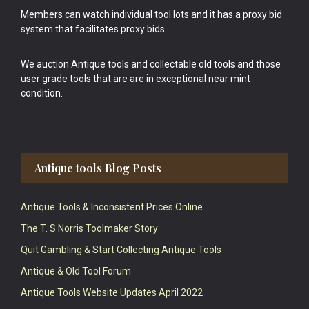
Members can watch individual tool lots and it has a proxy bid
system that facilitates proxy bids.
We auction Antique tools and collectable old tools and those
user grade tools that are are in exceptional near mint
condition.
Antique tools Blog Posts
Antique Tools & Inconsistent Prices Online
The T. S Norris Toolmaker Story
Quit Gambling & Start Collecting Antique Tools
Antique & Old Tool Forum
Antique Tools Website Updates April 2022