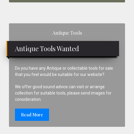
Primary
Antique Tools
Sidebar
Antique Tools Wanted
Do you have any Antique or collectable tools for sale
that you feel would be suitable for our website?
We offer good sound advice can visit or arrange
collection for suitable tools, please send images for
consideration.
Read More