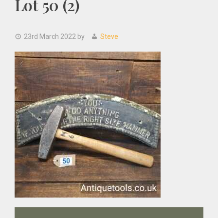
Lot 50 (2)
23rd March 2022
by
Steve