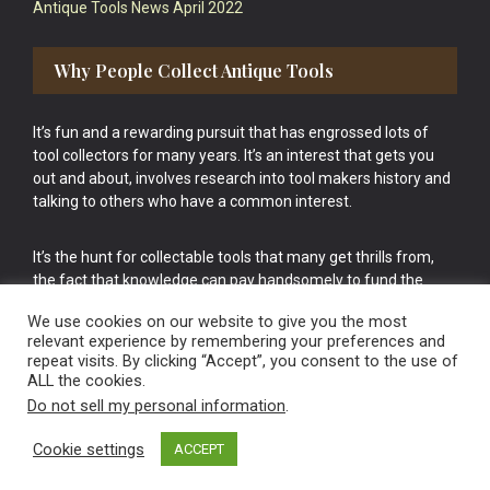
Antique Tools News April 2022
Why People Collect Antique Tools
It’s fun and a rewarding pursuit that has engrossed lots of
tool collectors for many years. It’s an interest that gets you
out and about, involves research into tool makers history and
talking to others who have a common interest.
It’s the hunt for collectable tools that many get thrills from,
the fact that knowledge can pay handsomely to fund the
bigger purchases in your tool collection is the icing onto the
We use cookies on our website to give you the most
cake.
relevant experience by remembering your preferences and
repeat visits. By clicking “Accept”, you consent to the use of
ALL the cookies.
Do not sell my personal information
.
Cookie settings
ACCEPT
Vintage Old Tools & Usable Antiques website Norwich.