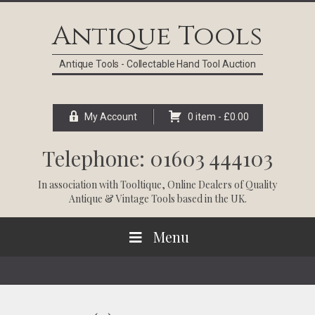
Skip
Skip
Skip
Skip
to
to
to
to
Antique Tools
primary
main
primary
footer
navigation
content
sidebar
Antique Tools - Collectable Hand Tool Auction
My Account
0 item -
£
0.00
Telephone: 01603 444103
In association with
Tooltique
, Online Dealers of Quality
Antique & Vintage Tools based in the UK.
Menu