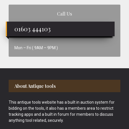
Call Us
01603 444103
Mon – Fri ( 9AM – 9PM )
Footer
About Antique tools
This antique tools website has a built in auction system for
bidding on the tools, it also has a members area to restrict
tracking apps and a built in forum for members to discuss
anything tool related, securely.