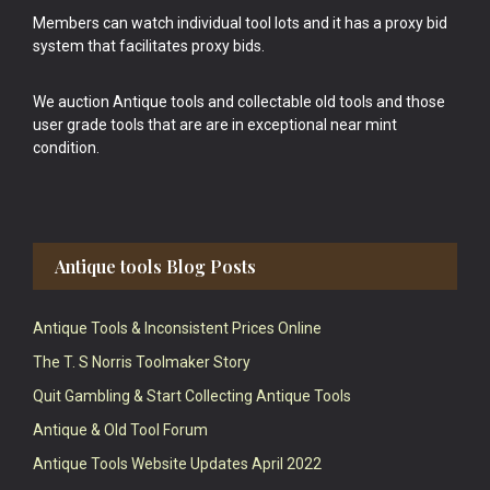
Members can watch individual tool lots and it has a proxy bid
system that facilitates proxy bids.
We auction Antique tools and collectable old tools and those
user grade tools that are are in exceptional near mint
condition.
Antique tools Blog Posts
Antique Tools & Inconsistent Prices Online
The T. S Norris Toolmaker Story
Quit Gambling & Start Collecting Antique Tools
Antique & Old Tool Forum
Antique Tools Website Updates April 2022