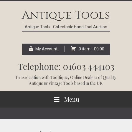
Skip
Skip
Skip
Skip
to
to
to
to
Antique Tools
primary
main
primary
footer
navigation
content
sidebar
Antique Tools - Collectable Hand Tool Auction
My Account
0 item -
£
0.00
Telephone: 01603 444103
In association with
Tooltique
, Online Dealers of Quality
Antique & Vintage Tools based in the UK.
Menu