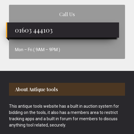
Call Us
01603 444103
Mon – Fri ( 9AM – 9PM )
Footer
About Antique tools
This antique tools website has a built in auction system for
bidding on the tools, it also has a members area to restrict
tracking apps and a built in forum for members to discuss
anything tool related, securely.