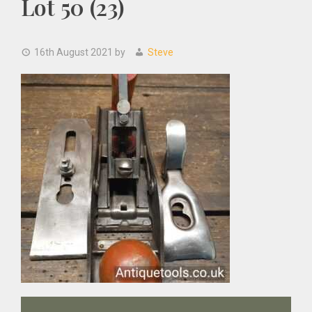
Lot 50 (23)
16th August 2021
by
Steve