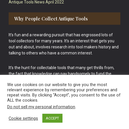
Antique Tools News April 2022
Why People Collect Antique Tools
It’s fun and a rewarding pursuit that has engrossed lots of
tool collectors for many years. It’s an interest that gets you
out and about, involves research into tool makers history and
talking to others who have a common interest.
It’s the hunt for collectable tools that many get thrills from,
the fact that knowledge can pay handsomely to fund the
bigger purchases in your tool collection is the icing onto the
We use cookies on our website to give you the most
cake.
relevant experience by remembering your preferences and
repeat visits. By clicking “Accept”, you consent to the use of
ALL the cookies.
Do not sell my personal information
.
Cookie settings
ACCEPT
Vintage Old Tools & Usable Antiques website Norwich.