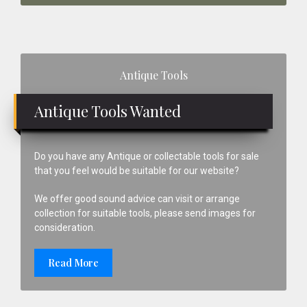
Primary
Antique Tools
Sidebar
Antique Tools Wanted
Do you have any Antique or collectable tools for sale
that you feel would be suitable for our website?
We offer good sound advice can visit or arrange
collection for suitable tools, please send images for
consideration.
Read More