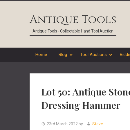
Skip
Skip
Skip
Skip
to
to
to
to
Antique Tools
primary
main
primary
footer
navigation
content
sidebar
Antique Tools - Collectable Hand Tool Auction
Home
Blog
Tool Auctions
Biddi
Lot 50: Antique Ston
Dressing Hammer
23rd March 2022
by
Steve