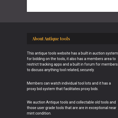
Footer
About Antique tools
This antique tools website has a built in auction system
for bidding on the tools, it also has a members area to
restrict tracking apps and a built in forum for members
to discuss anything tool related, securely.
Members can watch individual tool lots and it has a
proxy bid system that facilitates proxy bids.
We auction Antique tools and collectable old tools and
those user grade tools that are are in exceptional near
mint condition.