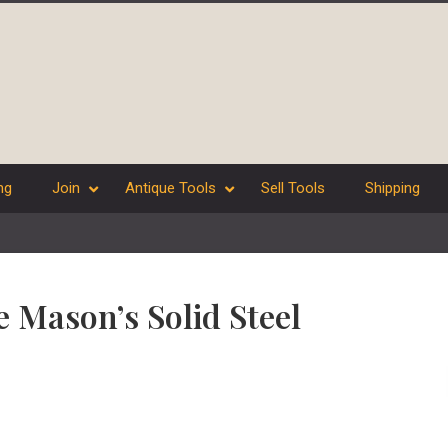
ng
Join
Antique Tools
Sell Tools
Shipping
e Mason’s Solid Steel