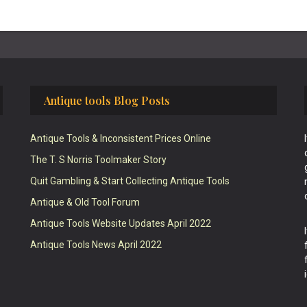
Antique tools Blog Posts
Antique Tools & Inconsistent Prices Online
The T. S Norris Toolmaker Story
Quit Gambling & Start Collecting Antique Tools
Antique & Old Tool Forum
Antique Tools Website Updates April 2022
Antique Tools News April 2022