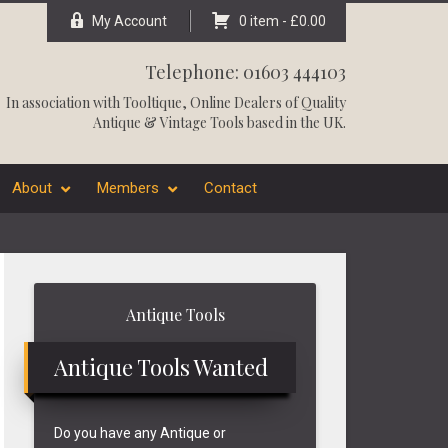
My Account
0 item -
£
0.00
Telephone: 01603 444103
In association with
Tooltique
, Online Dealers of Quality
Antique & Vintage Tools based in the UK.
About
Members
Contact
Primary
Antique Tools
Sidebar
Antique Tools Wanted
Do you have any Antique or