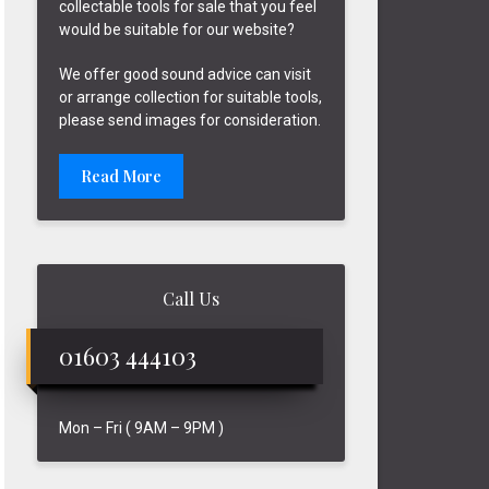
collectable tools for sale that you feel
would be suitable for our website?
We offer good sound advice can visit
or arrange collection for suitable tools,
please send images for consideration.
Read More
Call Us
01603 444103
Mon – Fri ( 9AM – 9PM )