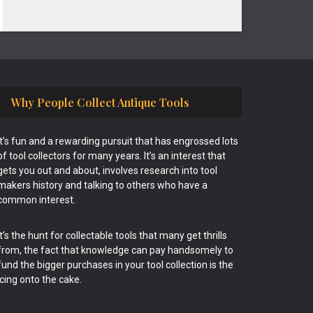
Why People Collect Antique Tools
It’s fun and a rewarding pursuit that has engrossed lots
of tool collectors for many years. It’s an interest that
gets you out and about, involves research into tool
makers history and talking to others who have a
common interest.
It’s the hunt for collectable tools that many get thrills
from, the fact that knowledge can pay handsomely to
fund the bigger purchases in your tool collection is the
icing onto the cake.