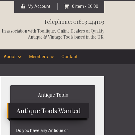
My Account
0 item -
£
0.00
Telephone: 01603 444103
In association with
Tooltique
, Online Dealers of Quality
Antique & Vintage Tools based in the UK.
About
Members
Contact
Primary
Antique Tools
Sidebar
Antique Tools Wanted
Do you have any Antique or