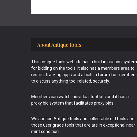
Footer
About Antique tools
This antique tools website has a built in auction system
for bidding on the tools, it also has a members area to
restrict tracking apps and a built in forum for members
to discuss anything tool related, securely.
Members can watch individual tool lots and it has a
proxy bid system that facilitates proxy bids.
We auction Antique tools and collectable old tools and
those user grade tools that are are in exceptional near
mint condition.