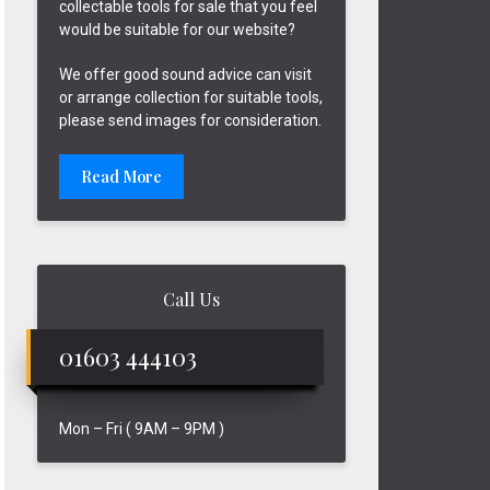
collectable tools for sale that you feel
would be suitable for our website?
We offer good sound advice can visit
or arrange collection for suitable tools,
please send images for consideration.
Read More
Call Us
01603 444103
Mon – Fri ( 9AM – 9PM )