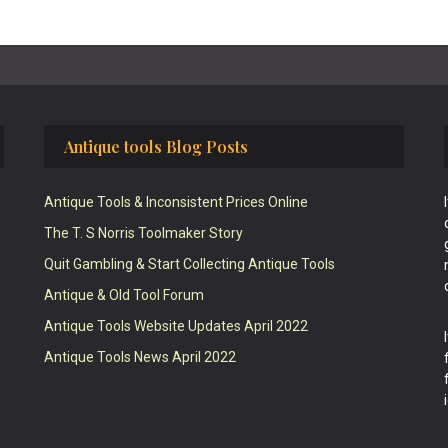
Antique tools Blog Posts
Antique Tools & Inconsistent Prices Online
The T. S Norris Toolmaker Story
Quit Gambling & Start Collecting Antique Tools
Antique & Old Tool Forum
Antique Tools Website Updates April 2022
Antique Tools News April 2022