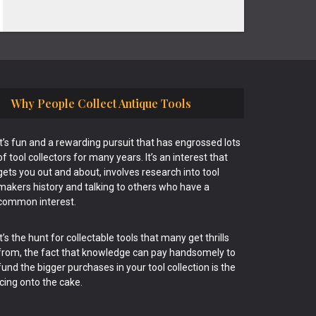
Why People Collect Antique Tools
It’s fun and a rewarding pursuit that has engrossed lots
of tool collectors for many years. It’s an interest that
gets you out and about, involves research into tool
makers history and talking to others who have a
common interest.
It’s the hunt for collectable tools that many get thrills
from, the fact that knowledge can pay handsomely to
fund the bigger purchases in your tool collection is the
icing onto the cake.