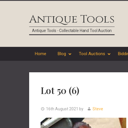
Skip
Skip
Skip
Skip
to
to
to
to
Antique Tools
primary
main
primary
footer
navigation
content
sidebar
Antique Tools - Collectable Hand Tool Auction
Home
Blog
Tool Auctions
Biddi
Lot 50 (6)
16th August 2021
by
Steve