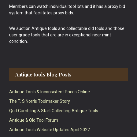
Members can watch individual tool lots and it has a proxy bid
system that facilitates proxy bids.
We auction Antique tools and collectable old tools and those
user grade tools that are are in exceptional near mint
condition.
Antique tools Blog Posts
Antique Tools & Inconsistent Prices Online
The T. S Norris Toolmaker Story
Quit Gambling & Start Collecting Antique Tools
Antique & Old Tool Forum
Antique Tools Website Updates April 2022