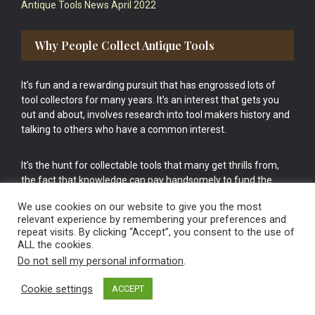
Antique Tools News April 2022
Why People Collect Antique Tools
It’s fun and a rewarding pursuit that has engrossed lots of
tool collectors for many years. It’s an interest that gets you
out and about, involves research into tool makers history and
talking to others who have a common interest.
It’s the hunt for collectable tools that many get thrills from,
the fact that knowledge can pay handsomely to fund the
bigger purchases in your tool collection is the icing onto the
We use cookies on our website to give you the most
cake.
relevant experience by remembering your preferences and
repeat visits. By clicking “Accept”, you consent to the use of
ALL the cookies.
Do not sell my personal information
.
Cookie settings
ACCEPT
Vintage Old Tools & Usable Antiques website Norwich.