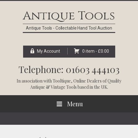
Skip
Skip
Skip
Skip
to
to
to
to
Antique Tools
primary
main
primary
footer
navigation
content
sidebar
Antique Tools - Collectable Hand Tool Auction
My Account
0 item -
£
0.00
Telephone: 01603 444103
In association with
Tooltique
, Online Dealers of Quality
Antique & Vintage Tools based in the UK.
Menu