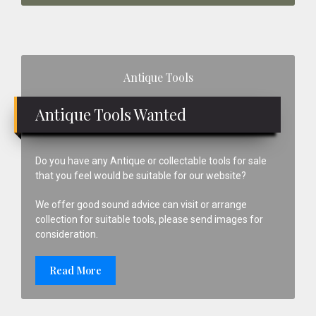
Primary
Antique Tools
Sidebar
Antique Tools Wanted
Do you have any Antique or collectable tools for sale
that you feel would be suitable for our website?
We offer good sound advice can visit or arrange
collection for suitable tools, please send images for
consideration.
Read More