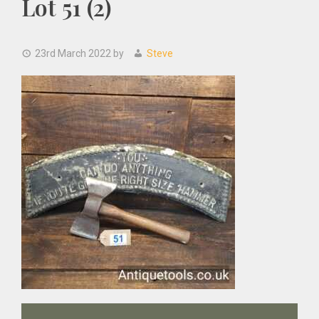
Lot 51 (2)
23rd March 2022
by
Steve