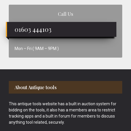
Call Us
01603 444103
Mon – Fri ( 9AM – 9PM )
Footer
About Antique tools
This antique tools website has a built in auction system for
bidding on the tools, it also has a members area to restrict
tracking apps and a built in forum for members to discuss
anything tool related, securely.