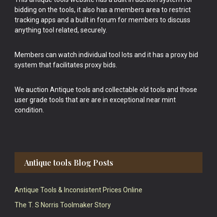
bidding on the tools, it also has a members area to restrict
tracking apps and a built in forum for members to discuss
anything tool related, securely.
Members can watch individual tool lots and it has a proxy bid
system that facilitates proxy bids.
We auction Antique tools and collectable old tools and those
user grade tools that are are in exceptional near mint
condition.
Antique tools Blog Posts
Antique Tools & Inconsistent Prices Online
The T. S Norris Toolmaker Story