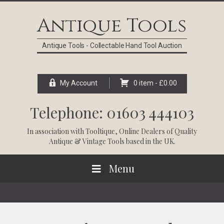
Skip
Skip
Skip
Skip
to
to
to
to
Antique Tools
primary
main
primary
footer
navigation
content
sidebar
Antique Tools - Collectable Hand Tool Auction
My Account
0 item -
£
0.00
Telephone: 01603 444103
In association with
Tooltique
, Online Dealers of Quality
Antique & Vintage Tools based in the UK.
Menu