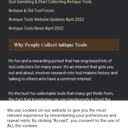
Quit Gambling & Start Collecting Antique Tools
Antique & Old Tool Forum
Antique Tools Website Updates April 2022
Antique Tools News April 2022
Why People Collect Antique Tools
It’s fun and a rewarding pursuit that has engrossed lots of
tool collectors for many years. It’s an interest that gets you
out and about, involves research into tool makers history and
talking to others who have a common interest.
It’s the hunt for collectable tools that many get thrills from,
the fact that knowledge can pay handsomely to fund the
bigger purchases in your tool collection is the icing onto the
We use cookies on our website to give you the most
cake.
relevant experience by remembering your preferences and
repeat visits. By clicking “Accept”, you consent to the use of
ALL the cookies.