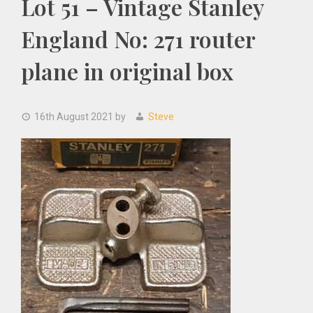
Lot 51 – Vintage Stanley
England No: 271 router
plane in original box
16th August 2021
by
Steve