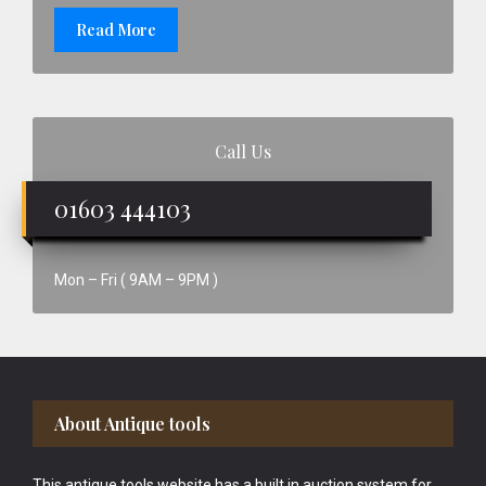
Read More
Call Us
01603 444103
Mon – Fri ( 9AM – 9PM )
Footer
About Antique tools
This antique tools website has a built in auction system for