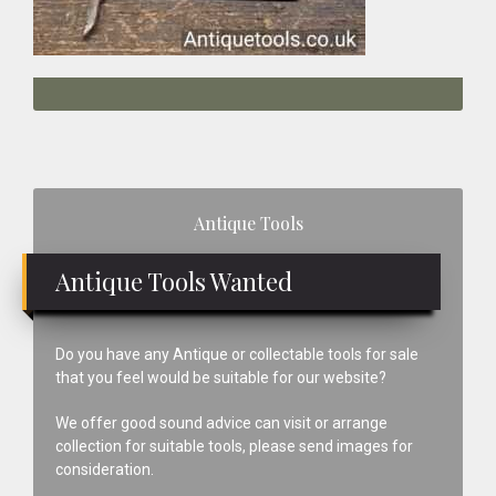
Primary
Antique Tools
Sidebar
Antique Tools Wanted
Do you have any Antique or collectable tools for sale
that you feel would be suitable for our website?
We offer good sound advice can visit or arrange
collection for suitable tools, please send images for
consideration.