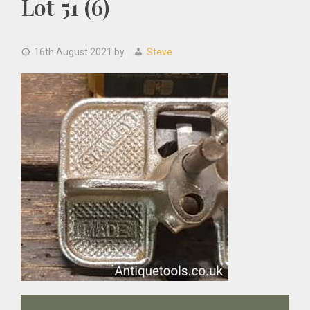
Lot 51 (6)
16th August 2021
by
Steve