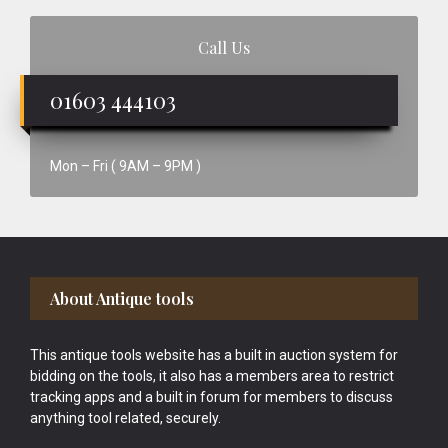
Call Us
01603 444103
Mon – Fri ( 9AM – 9PM )
Footer
About Antique tools
This antique tools website has a built in auction system for
bidding on the tools, it also has a members area to restrict
tracking apps and a built in forum for members to discuss
anything tool related, securely.