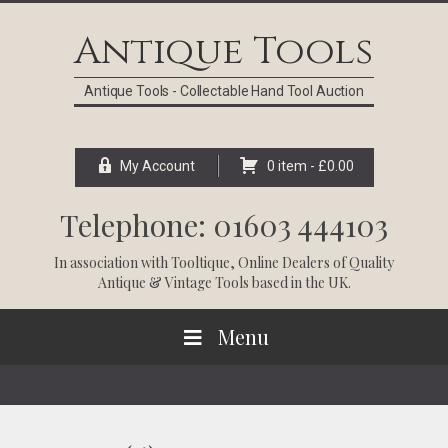
Skip
Skip
Skip
Skip
to
to
to
to
Antique Tools
primary
main
primary
footer
navigation
content
sidebar
Antique Tools - Collectable Hand Tool Auction
My Account
0 item -
£
0.00
Telephone: 01603 444103
In association with
Tooltique
, Online Dealers of Quality
Antique & Vintage Tools based in the UK.
Menu