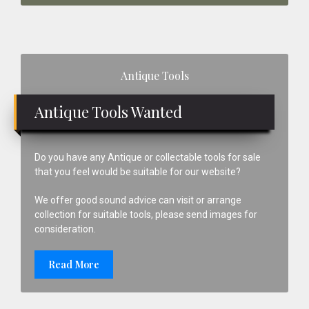
Primary
Antique Tools
Sidebar
Antique Tools Wanted
Do you have any Antique or collectable tools for sale
that you feel would be suitable for our website?
We offer good sound advice can visit or arrange
collection for suitable tools, please send images for
consideration.
Read More