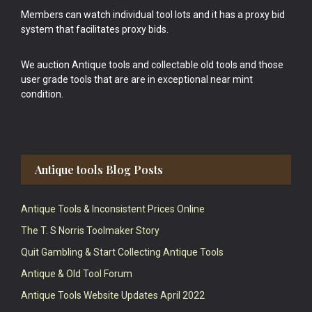
Members can watch individual tool lots and it has a proxy bid
system that facilitates proxy bids.
We auction Antique tools and collectable old tools and those
user grade tools that are are in exceptional near mint
condition.
Antique tools Blog Posts
Antique Tools & Inconsistent Prices Online
The T. S Norris Toolmaker Story
Quit Gambling & Start Collecting Antique Tools
Antique & Old Tool Forum
Antique Tools Website Updates April 2022