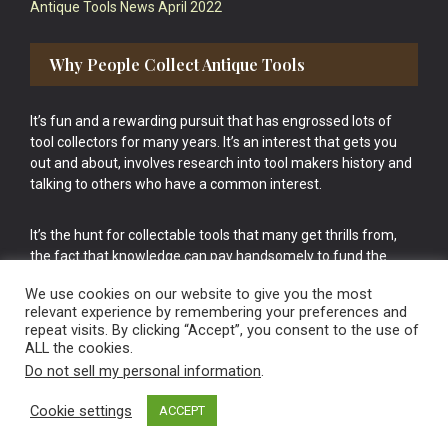
Antique Tools News April 2022
Why People Collect Antique Tools
It’s fun and a rewarding pursuit that has engrossed lots of
tool collectors for many years. It’s an interest that gets you
out and about, involves research into tool makers history and
talking to others who have a common interest.
It’s the hunt for collectable tools that many get thrills from,
the fact that knowledge can pay handsomely to fund the
bigger purchases in your tool collection is the icing onto the
We use cookies on our website to give you the most
cake.
relevant experience by remembering your preferences and
repeat visits. By clicking “Accept”, you consent to the use of
ALL the cookies.
Do not sell my personal information
.
Cookie settings
ACCEPT
Vintage Old Tools & Usable Antiques website Norwich.