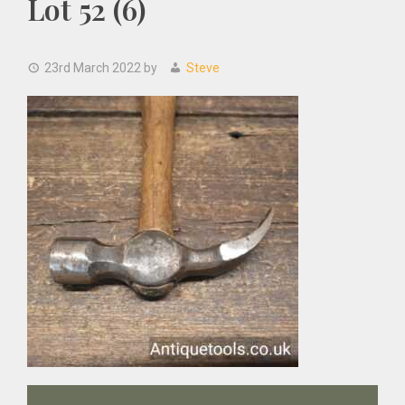
Lot 52 (6)
23rd March 2022
by
Steve