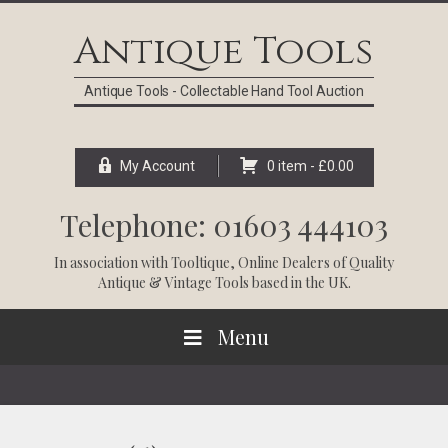
Skip
Skip
Skip
Skip
to
to
to
to
Antique Tools
primary
main
primary
footer
navigation
content
sidebar
Antique Tools - Collectable Hand Tool Auction
My Account
0 item -
£
0.00
Telephone: 01603 444103
In association with
Tooltique
, Online Dealers of Quality
Antique & Vintage Tools based in the UK.
Menu