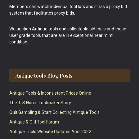
Members can watch individual tool lots and it has a proxy bid
system that facilitates proxy bids.
We auction Antique tools and collectable old tools and those
user grade tools that are are in exceptional near mint
condition.
Antique tools Blog Posts
Antique Tools & Inconsistent Prices Online
The T. S Norris Toolmaker Story
Quit Gambling & Start Collecting Antique Tools
Antique & Old Tool Forum
Antique Tools Website Updates April 2022