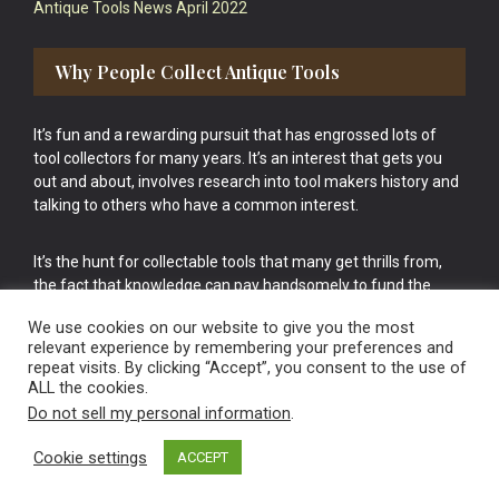
Antique Tools News April 2022
Why People Collect Antique Tools
It’s fun and a rewarding pursuit that has engrossed lots of
tool collectors for many years. It’s an interest that gets you
out and about, involves research into tool makers history and
talking to others who have a common interest.
It’s the hunt for collectable tools that many get thrills from,
the fact that knowledge can pay handsomely to fund the
bigger purchases in your tool collection is the icing onto the
We use cookies on our website to give you the most
cake.
relevant experience by remembering your preferences and
repeat visits. By clicking “Accept”, you consent to the use of
ALL the cookies.
Do not sell my personal information
.
Cookie settings
ACCEPT
Vintage Old Tools & Usable Antiques website Norwich.