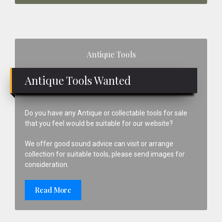
Primary
Antique Tools
Sidebar
Antique Tools Wanted
Do you have any Antique or collectable tools for sale
that you feel would be suitable for our website?
We offer good sound advice can visit or arrange
collection for suitable tools, please send images for
consideration.
Read More