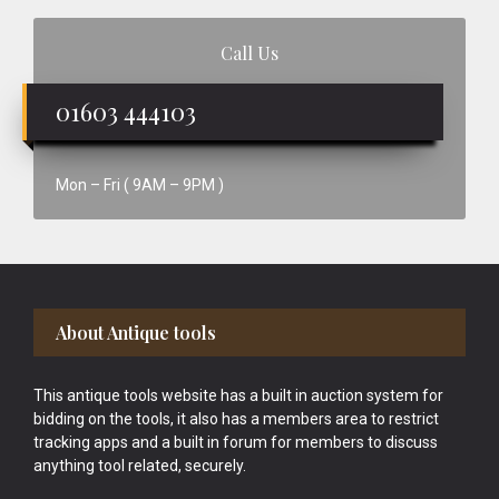
Call Us
01603 444103
Mon – Fri ( 9AM – 9PM )
Footer
About Antique tools
This antique tools website has a built in auction system for
bidding on the tools, it also has a members area to restrict
tracking apps and a built in forum for members to discuss
anything tool related, securely.