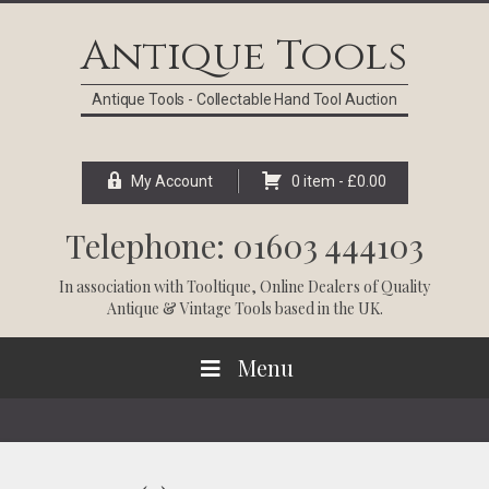
Skip
Skip
Skip
Skip
to
to
to
to
Antique Tools
primary
main
primary
footer
navigation
content
sidebar
Antique Tools - Collectable Hand Tool Auction
My Account
0 item -
£
0.00
Telephone: 01603 444103
In association with
Tooltique
, Online Dealers of Quality
Antique & Vintage Tools based in the UK.
Menu