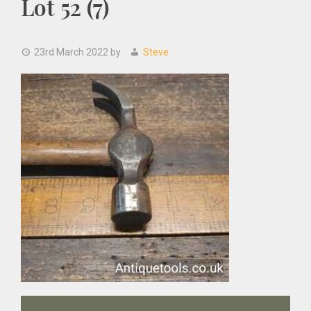
Lot 52 (7)
23rd March 2022
by
Steve