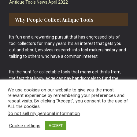
Antique Tools News April 2022
Why People Collect Antique Tools
It’s fun and a rewarding pursuit that has engrossed lots of
tool collectors for many years. It’s an interest that gets you
out and about, involves research into tool makers history and
talking to others who have a common interest.
It’s the hunt for collectable tools that many get thrills from,
the fact that knowledge can pay handsomely to fund the
bigger purchases in your tool collection is the icing onto the
We use cookies on our website to give you the most
cake.
relevant experience by remembering your preferences and
repeat visits. By clicking “Accept”, you consent to the use of
ALL the cookies.
Do not sell my personal information
.
Cookie settings
ACCEPT
Vintage Old Tools & Usable Antiques website Norwich.