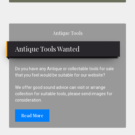
Primary
Antique Tools
Sidebar
Antique Tools Wanted
Do you have any Antique or collectable tools for sale
that you feel would be suitable for our website?
We offer good sound advice can visit or arrange
collection for suitable tools, please send images for
consideration.
Read More