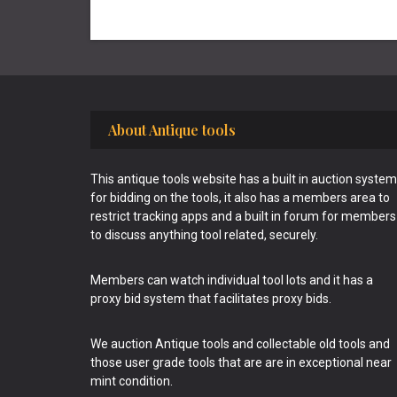
Footer
About Antique tools
This antique tools website has a built in auction system
for bidding on the tools, it also has a members area to
restrict tracking apps and a built in forum for members
to discuss anything tool related, securely.
Members can watch individual tool lots and it has a
proxy bid system that facilitates proxy bids.
We auction Antique tools and collectable old tools and
those user grade tools that are are in exceptional near
mint condition.