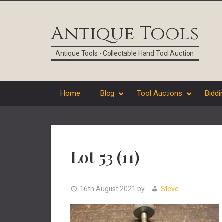
Skip
Skip
Skip
Skip
to
to
to
to
Antique Tools
primary
main
primary
footer
navigation
content
sidebar
Antique Tools - Collectable Hand Tool Auction
Home
Blog
Tool Auctions
Biddi
Lot 53 (11)
16th August 2021
by
Steve