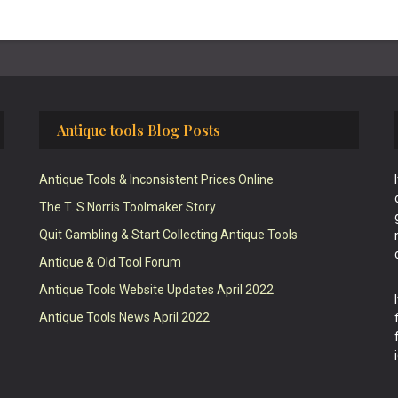
Antique tools Blog Posts
Antique Tools & Inconsistent Prices Online
The T. S Norris Toolmaker Story
Quit Gambling & Start Collecting Antique Tools
Antique & Old Tool Forum
Antique Tools Website Updates April 2022
Antique Tools News April 2022