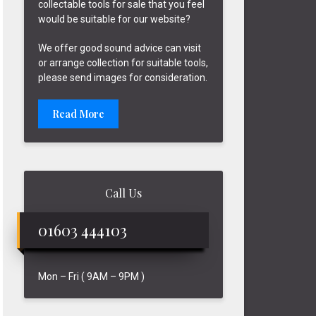
collectable tools for sale that you feel
would be suitable for our website?
We offer good sound advice can visit
or arrange collection for suitable tools,
please send images for consideration.
Read More
Call Us
01603 444103
Mon – Fri ( 9AM – 9PM )