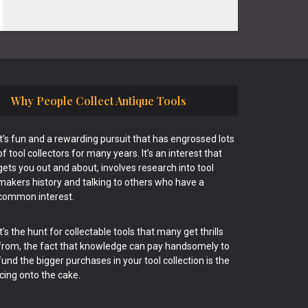
Why People Collect Antique Tools
It’s fun and a rewarding pursuit that has engrossed lots
of tool collectors for many years. It’s an interest that
gets you out and about, involves research into tool
makers history and talking to others who have a
common interest.
It’s the hunt for collectable tools that many get thrills
from, the fact that knowledge can pay handsomely to
fund the bigger purchases in your tool collection is the
icing onto the cake.