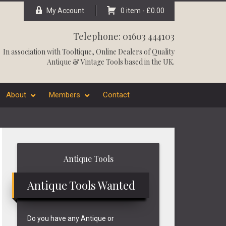
My Account
0 item -
£
0.00
Telephone: 01603 444103
In association with
Tooltique
, Online Dealers of Quality
Antique & Vintage Tools based in the UK.
About
Members
Contact
Primary
Antique Tools
Sidebar
Antique Tools Wanted
Do you have any Antique or