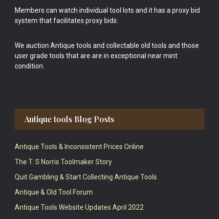
Members can watch individual tool lots and it has a proxy bid
system that facilitates proxy bids.
We auction Antique tools and collectable old tools and those
user grade tools that are are in exceptional near mint
condition.
Antique tools Blog Posts
Antique Tools & Inconsistent Prices Online
The T. S Norris Toolmaker Story
Quit Gambling & Start Collecting Antique Tools
Antique & Old Tool Forum
Antique Tools Website Updates April 2022