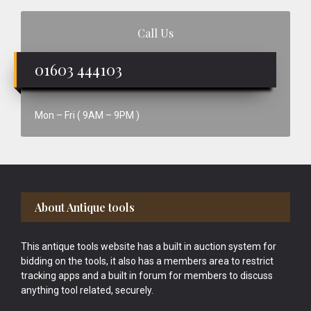
Call Us
01603 444103
Mon – Fri ( 9AM – 9PM )
Footer
About Antique tools
This antique tools website has a built in auction system for
bidding on the tools, it also has a members area to restrict
tracking apps and a built in forum for members to discuss
anything tool related, securely.