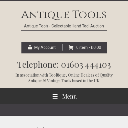
Skip
Skip
Skip
Skip
to
to
to
to
Antique Tools
primary
main
primary
footer
navigation
content
sidebar
Antique Tools - Collectable Hand Tool Auction
My Account
0 item -
£
0.00
Telephone: 01603 444103
In association with
Tooltique
, Online Dealers of Quality
Antique & Vintage Tools based in the UK.
Menu