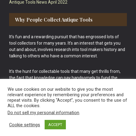
Antique Tools News April 2022
Why People Collect Antique Tools
It’s fun and a rewarding pursuit that has engrossed lots of
tool collectors for many years. It’s an interest that gets you
out and about, involves research into tool makers history and
talking to others who have a common interest.
It’s the hunt for collectable tools that many get thrills from,
the fact that knowledge can pay handsomely to fund the
bigger purchases in your tool collection is the icing onto the
We use cookies on our website to give you the most
cake.
relevant experience by remembering your preferences and
repeat visits. By clicking “Accept”, you consent to the use of
ALL the cookies.
Do not sell my personal information
.
Cookie settings
ACCEPT
Vintage Old Tools & Usable Antiques website Norwich.