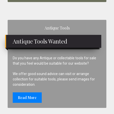
Primary
Antique Tools
Sidebar
Antique Tools Wanted
Do you have any Antique or collectable tools for sale
that you feel would be suitable for our website?
We offer good sound advice can visit or arrange
collection for suitable tools, please send images for
consideration.
Read More