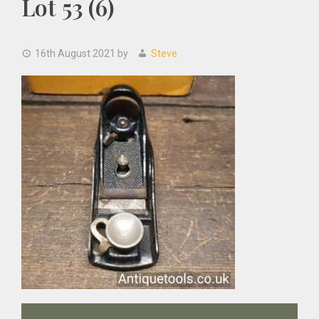
Lot 53 (6)
16th August 2021
by
Steve