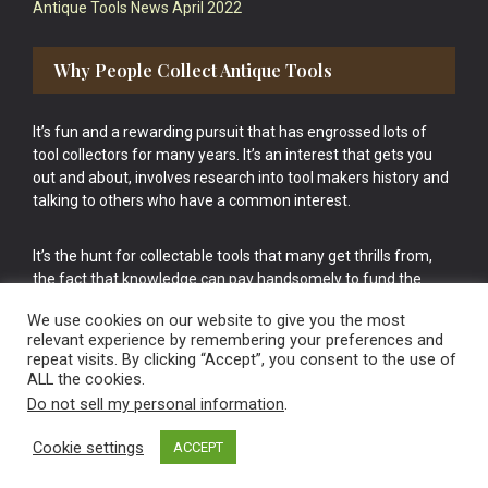
Antique Tools News April 2022
Why People Collect Antique Tools
It’s fun and a rewarding pursuit that has engrossed lots of
tool collectors for many years. It’s an interest that gets you
out and about, involves research into tool makers history and
talking to others who have a common interest.
It’s the hunt for collectable tools that many get thrills from,
the fact that knowledge can pay handsomely to fund the
bigger purchases in your tool collection is the icing onto the
We use cookies on our website to give you the most
cake.
relevant experience by remembering your preferences and
repeat visits. By clicking “Accept”, you consent to the use of
ALL the cookies.
Do not sell my personal information
.
Cookie settings
ACCEPT
Vintage Old Tools & Usable Antiques website Norwich.