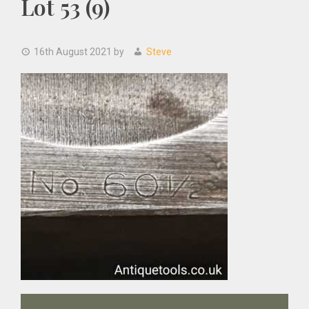
Lot 53 (9)
16th August 2021
by
Steve