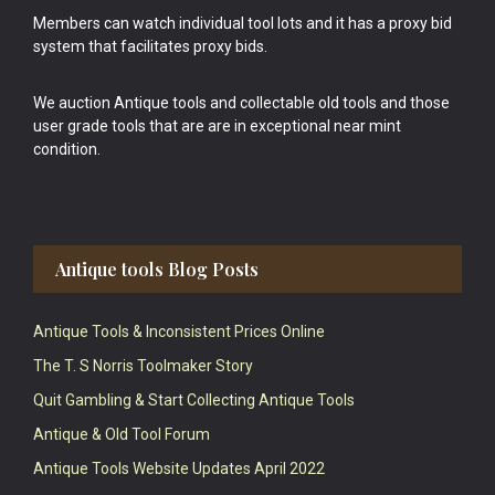
Members can watch individual tool lots and it has a proxy bid
system that facilitates proxy bids.
We auction Antique tools and collectable old tools and those
user grade tools that are are in exceptional near mint
condition.
Antique tools Blog Posts
Antique Tools & Inconsistent Prices Online
The T. S Norris Toolmaker Story
Quit Gambling & Start Collecting Antique Tools
Antique & Old Tool Forum
Antique Tools Website Updates April 2022