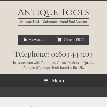
Skip
Skip
Skip
Skip
to
to
to
to
Antique Tools
primary
main
primary
footer
navigation
content
sidebar
Antique Tools - Collectable Hand Tool Auction
My Account
0 item -
£
0.00
Telephone: 01603 444103
In association with
Tooltique
, Online Dealers of Quality
Antique & Vintage Tools based in the UK.
Menu