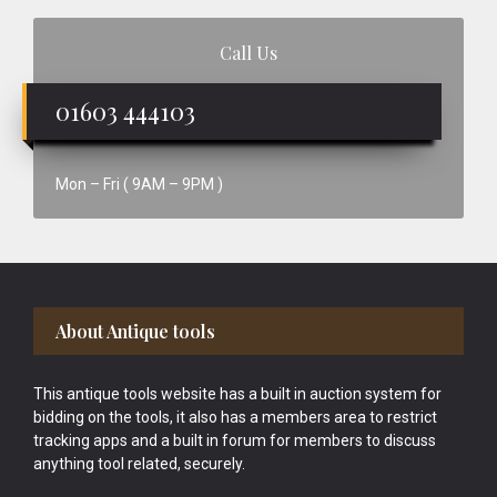
Call Us
01603 444103
Mon – Fri ( 9AM – 9PM )
Footer
About Antique tools
This antique tools website has a built in auction system for
bidding on the tools, it also has a members area to restrict
tracking apps and a built in forum for members to discuss
anything tool related, securely.