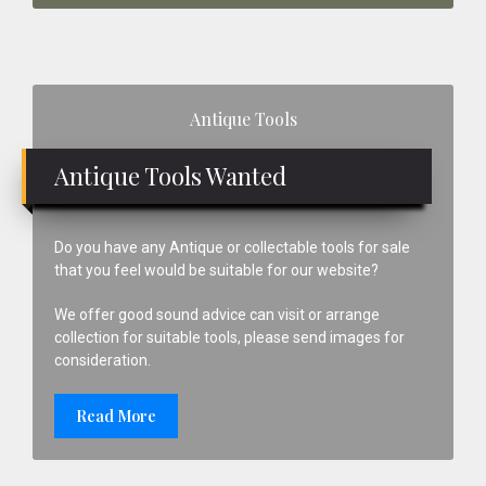
Primary
Antique Tools
Sidebar
Antique Tools Wanted
Do you have any Antique or collectable tools for sale
that you feel would be suitable for our website?
We offer good sound advice can visit or arrange
collection for suitable tools, please send images for
consideration.
Read More