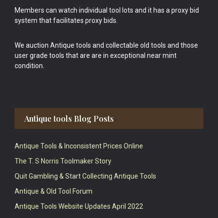
Members can watch individual tool lots and it has a proxy bid
system that facilitates proxy bids.
We auction Antique tools and collectable old tools and those
user grade tools that are are in exceptional near mint
condition.
Antique tools Blog Posts
Antique Tools & Inconsistent Prices Online
The T. S Norris Toolmaker Story
Quit Gambling & Start Collecting Antique Tools
Antique & Old Tool Forum
Antique Tools Website Updates April 2022