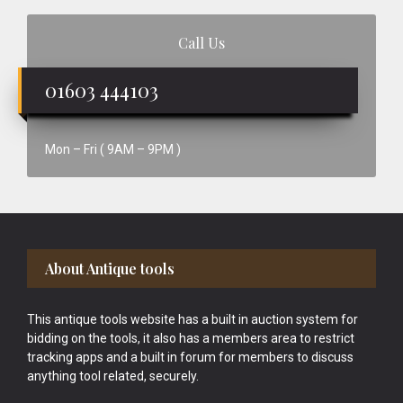
Call Us
01603 444103
Mon – Fri ( 9AM – 9PM )
Footer
About Antique tools
This antique tools website has a built in auction system for
bidding on the tools, it also has a members area to restrict
tracking apps and a built in forum for members to discuss
anything tool related, securely.