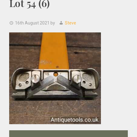
Lot 54 (6)
16th August 2021
by
Steve