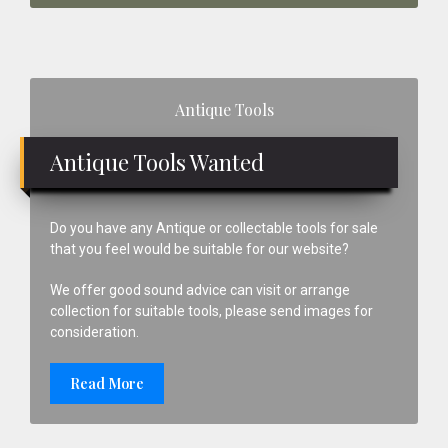
Primary
Antique Tools
Sidebar
Antique Tools Wanted
Do you have any Antique or collectable tools for sale
that you feel would be suitable for our website?
We offer good sound advice can visit or arrange
collection for suitable tools, please send images for
consideration.
Read More