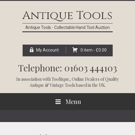
Skip
Skip
Skip
Skip
to
to
to
to
Antique Tools
primary
main
primary
footer
navigation
content
sidebar
Antique Tools - Collectable Hand Tool Auction
My Account
0 item -
£
0.00
Telephone: 01603 444103
In association with
Tooltique
, Online Dealers of Quality
Antique & Vintage Tools based in the UK.
Menu