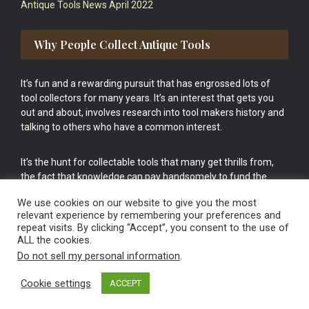
Antique Tools News April 2022
Why People Collect Antique Tools
It’s fun and a rewarding pursuit that has engrossed lots of
tool collectors for many years. It’s an interest that gets you
out and about, involves research into tool makers history and
talking to others who have a common interest.
It’s the hunt for collectable tools that many get thrills from,
the fact that knowledge can pay handsomely to fund the
bigger purchases in your tool collection is the icing onto the
We use cookies on our website to give you the most
cake.
relevant experience by remembering your preferences and
repeat visits. By clicking “Accept”, you consent to the use of
ALL the cookies.
Do not sell my personal information
.
Cookie settings
ACCEPT
Vintage Old Tools & Usable Antiques website Norwich.