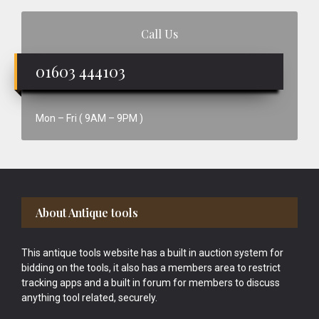
Call Us
01603 444103
Mon – Fri ( 9AM – 9PM )
Footer
About Antique tools
This antique tools website has a built in auction system for
bidding on the tools, it also has a members area to restrict
tracking apps and a built in forum for members to discuss
anything tool related, securely.