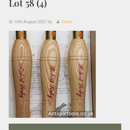
Lot 58 (4)
16th August 2021
by
Steve