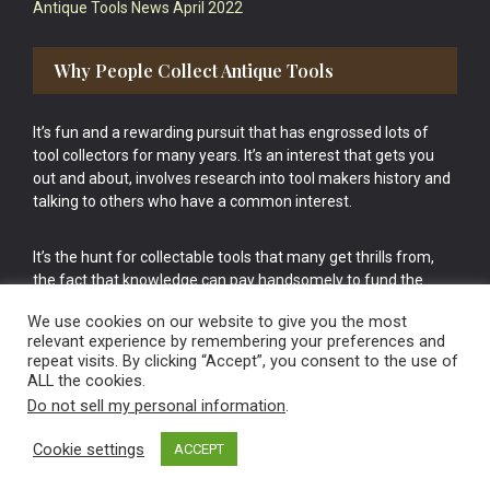
Antique Tools News April 2022
Why People Collect Antique Tools
It’s fun and a rewarding pursuit that has engrossed lots of
tool collectors for many years. It’s an interest that gets you
out and about, involves research into tool makers history and
talking to others who have a common interest.
It’s the hunt for collectable tools that many get thrills from,
the fact that knowledge can pay handsomely to fund the
bigger purchases in your tool collection is the icing onto the
We use cookies on our website to give you the most
cake.
relevant experience by remembering your preferences and
repeat visits. By clicking “Accept”, you consent to the use of
ALL the cookies.
Do not sell my personal information
.
Cookie settings
ACCEPT
Vintage Old Tools & Usable Antiques website Norwich.