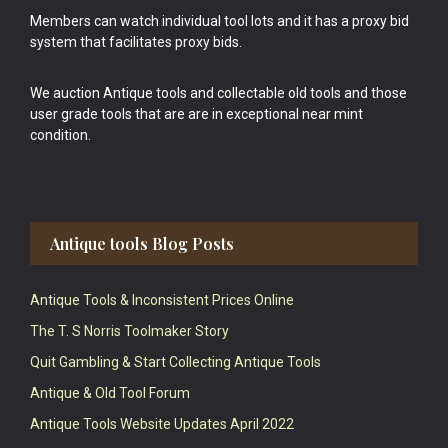
Members can watch individual tool lots and it has a proxy bid
system that facilitates proxy bids.
We auction Antique tools and collectable old tools and those
user grade tools that are are in exceptional near mint
condition.
Antique tools Blog Posts
Antique Tools & Inconsistent Prices Online
The T. S Norris Toolmaker Story
Quit Gambling & Start Collecting Antique Tools
Antique & Old Tool Forum
Antique Tools Website Updates April 2022