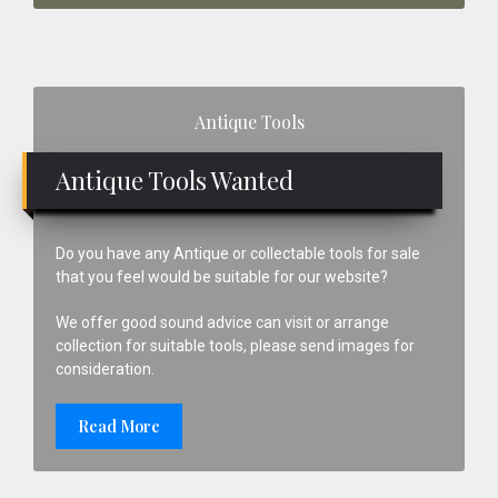
Primary
Antique Tools
Sidebar
Antique Tools Wanted
Do you have any Antique or collectable tools for sale
that you feel would be suitable for our website?
We offer good sound advice can visit or arrange
collection for suitable tools, please send images for
consideration.
Read More