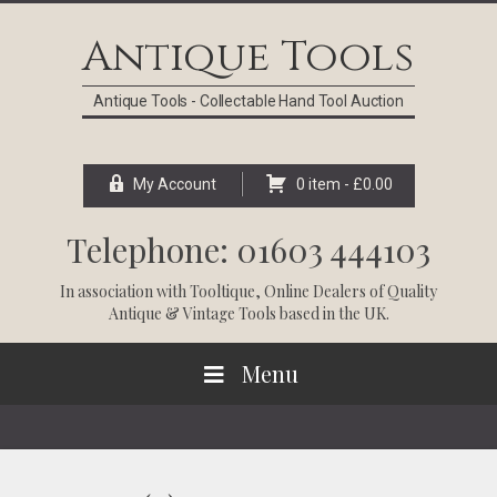
Skip
Skip
Skip
Skip
to
to
to
to
Antique Tools
primary
main
primary
footer
navigation
content
sidebar
Antique Tools - Collectable Hand Tool Auction
My Account
0 item -
£
0.00
Telephone: 01603 444103
In association with
Tooltique
, Online Dealers of Quality
Antique & Vintage Tools based in the UK.
Menu