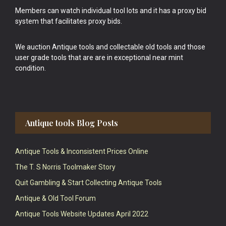
Members can watch individual tool lots and it has a proxy bid
system that facilitates proxy bids.
We auction Antique tools and collectable old tools and those
user grade tools that are are in exceptional near mint
condition.
Antique tools Blog Posts
Antique Tools & Inconsistent Prices Online
The T. S Norris Toolmaker Story
Quit Gambling & Start Collecting Antique Tools
Antique & Old Tool Forum
Antique Tools Website Updates April 2022