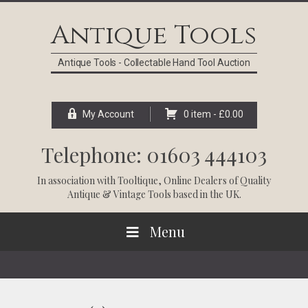
Skip
Skip
Skip
Skip
to
to
to
to
Antique Tools
primary
main
primary
footer
navigation
content
sidebar
Antique Tools - Collectable Hand Tool Auction
My Account
0 item -
£
0.00
Telephone: 01603 444103
In association with
Tooltique
, Online Dealers of Quality
Antique & Vintage Tools based in the UK.
Menu