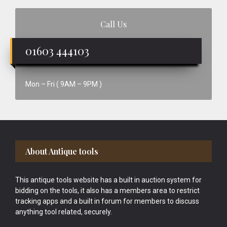
Call Us
01603 444103
Mon – Fri ( 9AM – 9PM )
Footer
About Antique tools
This antique tools website has a built in auction system for
bidding on the tools, it also has a members area to restrict
tracking apps and a built in forum for members to discuss
anything tool related, securely.