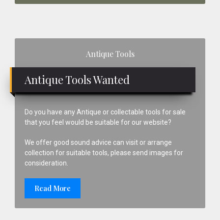
Primary
Antique Tools
Sidebar
Antique Tools Wanted
Do you have any Antique or collectable tools for sale
that you feel would be suitable for our website?
We offer good sound advice can visit or arrange
collection for suitable tools, please send images for
consideration.
Read More