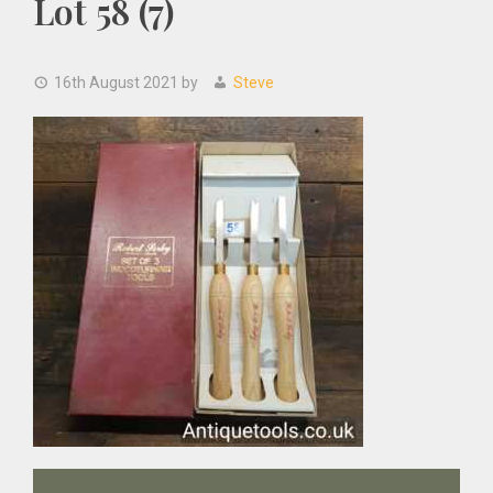
Lot 58 (7)
16th August 2021
by
Steve