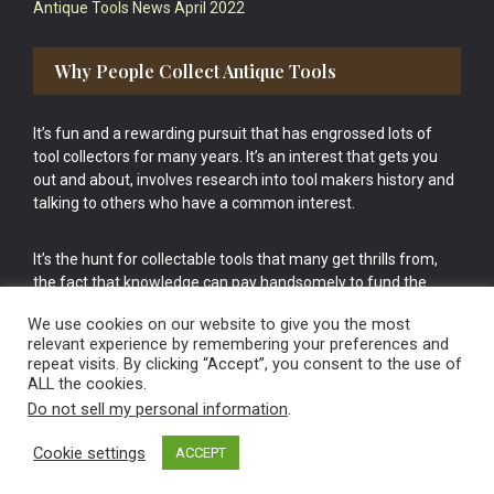
Antique Tools News April 2022
Why People Collect Antique Tools
It’s fun and a rewarding pursuit that has engrossed lots of
tool collectors for many years. It’s an interest that gets you
out and about, involves research into tool makers history and
talking to others who have a common interest.
It’s the hunt for collectable tools that many get thrills from,
the fact that knowledge can pay handsomely to fund the
bigger purchases in your tool collection is the icing onto the
We use cookies on our website to give you the most
cake.
relevant experience by remembering your preferences and
repeat visits. By clicking “Accept”, you consent to the use of
ALL the cookies.
Do not sell my personal information
.
Cookie settings
ACCEPT
Vintage Old Tools & Usable Antiques website Norwich.