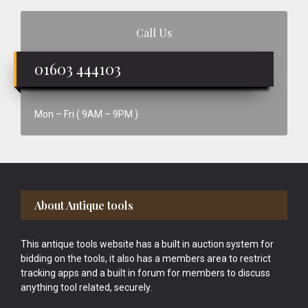
Call Us
01603 444103
Mon – Fri ( 9AM – 9PM )
Footer
About Antique tools
This antique tools website has a built in auction system for
bidding on the tools, it also has a members area to restrict
tracking apps and a built in forum for members to discuss
anything tool related, securely.