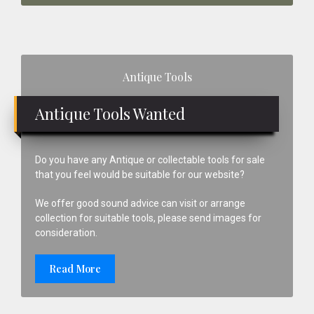
Primary
Antique Tools
Sidebar
Antique Tools Wanted
Do you have any Antique or collectable tools for sale
that you feel would be suitable for our website?
We offer good sound advice can visit or arrange
collection for suitable tools, please send images for
consideration.
Read More