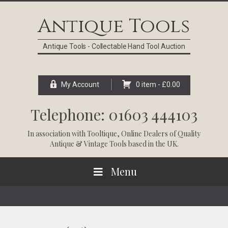
Skip
Skip
Skip
Skip
to
to
to
to
Antique Tools
primary
main
primary
footer
navigation
content
sidebar
Antique Tools - Collectable Hand Tool Auction
My Account
0 item -
£
0.00
Telephone: 01603 444103
In association with
Tooltique
, Online Dealers of Quality
Antique & Vintage Tools based in the UK.
Menu