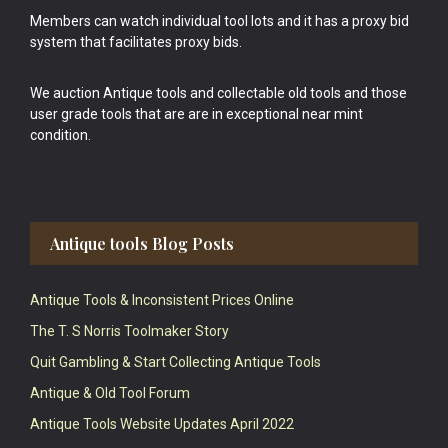
Members can watch individual tool lots and it has a proxy bid
system that facilitates proxy bids.
We auction Antique tools and collectable old tools and those
user grade tools that are are in exceptional near mint
condition.
Antique tools Blog Posts
Antique Tools & Inconsistent Prices Online
The T. S Norris Toolmaker Story
Quit Gambling & Start Collecting Antique Tools
Antique & Old Tool Forum
Antique Tools Website Updates April 2022