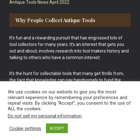
Antique Tools News April 2022
Why People Collect Antique Tools
It’s fun and a rewarding pursuit that has engrossed lots of
tool collectors for many years. It’s an interest that gets you
out and about, involves research into tool makers history and
talking to others who have a common interest.
It’s the hunt for collectable tools that many get thrills from,
the fact that knowledge can pay handsomely to fund the
bigger purchases in your tool collection is the icing onto the
We use cookies on our website to give you the most
cake.
relevant experience by remembering your preferences and
repeat visits. By clicking “Accept”, you consent to the use of
ALL the cookies.
Do not sell my personal information
.
Cookie settings
ACCEPT
Vintage Old Tools & Usable Antiques website Norwich.