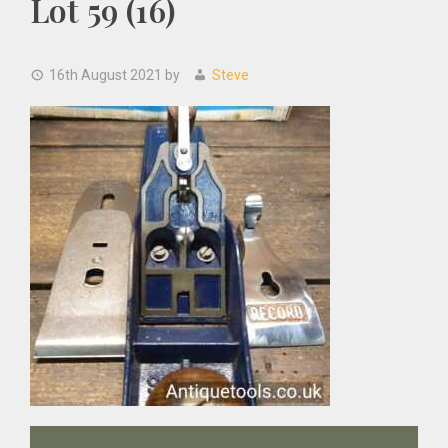
Lot 59 (16)
16th August 2021
by
Steve