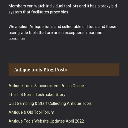
Members can watch individual tool lots and it has a proxy bid
system that facilitates proxy bids.
We auction Antique tools and collectable old tools and those
user grade tools that are are in exceptional near mint
condition.
Antique tools Blog Posts
Antique Tools & Inconsistent Prices Online
The T. S Norris Toolmaker Story
Quit Gambling & Start Collecting Antique Tools
Antique & Old Tool Forum
Antique Tools Website Updates April 2022