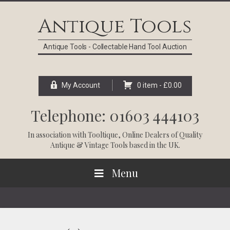
Skip
Skip
Skip
Skip
to
to
to
to
Antique Tools
primary
main
primary
footer
navigation
content
sidebar
Antique Tools - Collectable Hand Tool Auction
My Account
0 item -
£
0.00
Telephone: 01603 444103
In association with
Tooltique
, Online Dealers of Quality
Antique & Vintage Tools based in the UK.
Menu