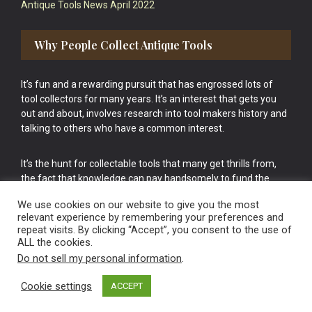
Antique Tools News April 2022
Why People Collect Antique Tools
It’s fun and a rewarding pursuit that has engrossed lots of
tool collectors for many years. It’s an interest that gets you
out and about, involves research into tool makers history and
talking to others who have a common interest.
It’s the hunt for collectable tools that many get thrills from,
the fact that knowledge can pay handsomely to fund the
bigger purchases in your tool collection is the icing onto the
We use cookies on our website to give you the most
cake.
relevant experience by remembering your preferences and
repeat visits. By clicking “Accept”, you consent to the use of
ALL the cookies.
Do not sell my personal information
.
Cookie settings
ACCEPT
Vintage Old Tools & Usable Antiques website Norwich.