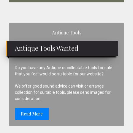
Primary
Antique Tools
Sidebar
Antique Tools Wanted
Do you have any Antique or collectable tools for sale
that you feel would be suitable for our website?
We offer good sound advice can visit or arrange
collection for suitable tools, please send images for
consideration.
Read More