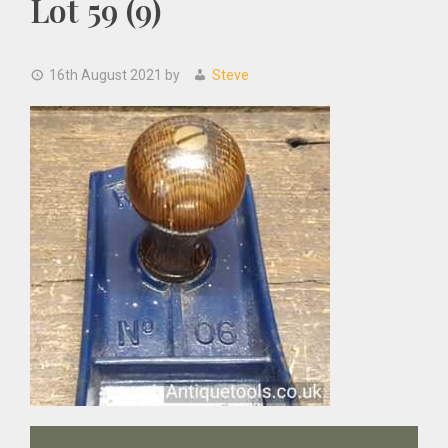
Lot 59 (9)
16th August 2021
by
Steve