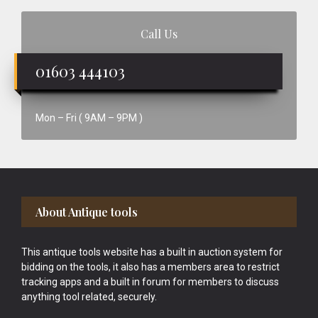
Call Us
01603 444103
Mon – Fri ( 9AM – 9PM )
Footer
About Antique tools
This antique tools website has a built in auction system for
bidding on the tools, it also has a members area to restrict
tracking apps and a built in forum for members to discuss
anything tool related, securely.