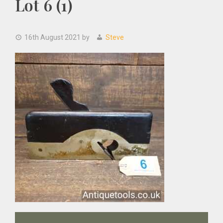
Lot 6 (1)
16th August 2021
by
Steve