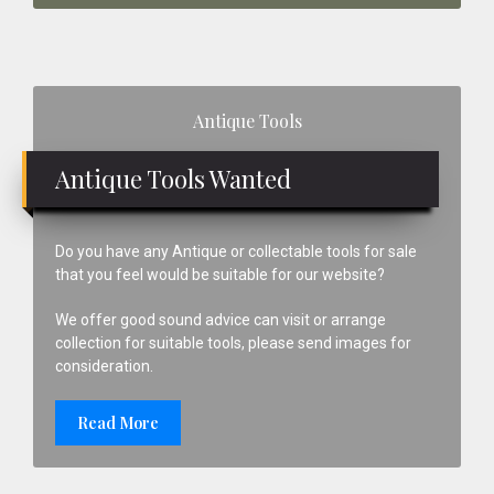
Primary
Antique Tools
Sidebar
Antique Tools Wanted
Do you have any Antique or collectable tools for sale
that you feel would be suitable for our website?
We offer good sound advice can visit or arrange
collection for suitable tools, please send images for
consideration.
Read More