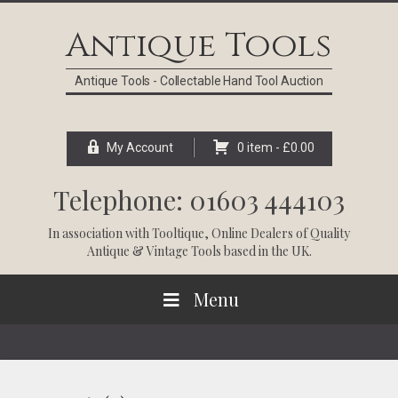
Skip
Skip
Skip
Skip
to
to
to
to
Antique Tools
primary
main
primary
footer
navigation
content
sidebar
Antique Tools - Collectable Hand Tool Auction
My Account
0 item -
£
0.00
Telephone: 01603 444103
In association with
Tooltique
, Online Dealers of Quality
Antique & Vintage Tools based in the UK.
Menu