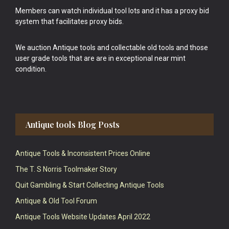
Members can watch individual tool lots and it has a proxy bid
system that facilitates proxy bids.
We auction Antique tools and collectable old tools and those
user grade tools that are are in exceptional near mint
condition.
Antique tools Blog Posts
Antique Tools & Inconsistent Prices Online
The T. S Norris Toolmaker Story
Quit Gambling & Start Collecting Antique Tools
Antique & Old Tool Forum
Antique Tools Website Updates April 2022