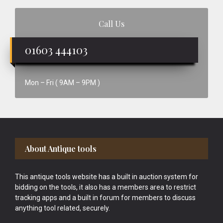
Call Us
01603 444103
Mon – Fri ( 9AM – 9PM )
Footer
About Antique tools
This antique tools website has a built in auction system for
bidding on the tools, it also has a members area to restrict
tracking apps and a built in forum for members to discuss
anything tool related, securely.