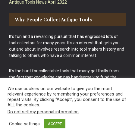
Antique Tools News April 2022
Why People Collect Antique Tools
It’s fun and a rewarding pursuit that has engrossed lots of
tool collectors for many years. It’s an interest that gets you
out and about, involves research into tool makers history and
talking to others who have a common interest.
It’s the hunt for collectable tools that many get thrills from,
the fact that knowledge can pay handsomely to fund the
bigger purchases in your tool collection is the icing onto the
We use cookies on our website to give you the most
cake.
relevant experience by remembering your preferences and
repeat visits. By clicking “Accept”, you consent to the use of
ALL the cookies.
Do not sell my personal information
.
Cookie settings
ACCEPT
Vintage Old Tools & Usable Antiques website Norwich.