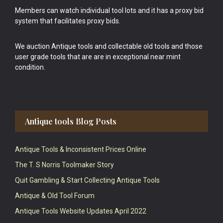
Members can watch individual tool lots and it has a proxy bid
system that facilitates proxy bids.
We auction Antique tools and collectable old tools and those
user grade tools that are are in exceptional near mint
condition.
Antique tools Blog Posts
Antique Tools & Inconsistent Prices Online
The T. S Norris Toolmaker Story
Quit Gambling & Start Collecting Antique Tools
Antique & Old Tool Forum
Antique Tools Website Updates April 2022