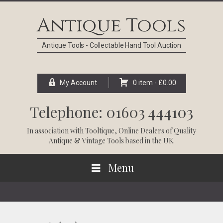
Skip
Skip
Skip
Skip
to
to
to
to
Antique Tools
primary
main
primary
footer
navigation
content
sidebar
Antique Tools - Collectable Hand Tool Auction
My Account
0 item -
£
0.00
Telephone: 01603 444103
In association with
Tooltique
, Online Dealers of Quality
Antique & Vintage Tools based in the UK.
Menu