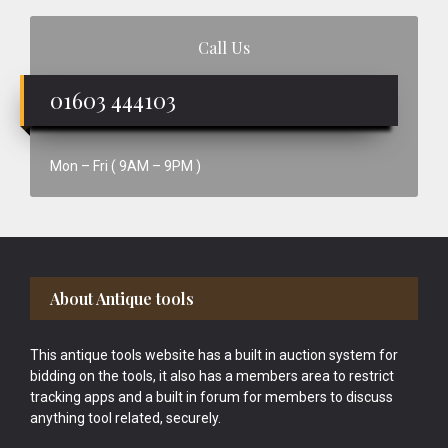
Call Us
01603 444103
Mon – Fri ( 9AM – 9PM )
Footer
About Antique tools
This antique tools website has a built in auction system for
bidding on the tools, it also has a members area to restrict
tracking apps and a built in forum for members to discuss
anything tool related, securely.