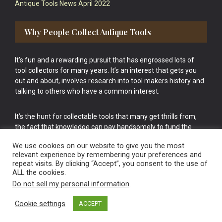
Antique Tools News April 2022
Why People Collect Antique Tools
It’s fun and a rewarding pursuit that has engrossed lots of
tool collectors for many years. It’s an interest that gets you
out and about, involves research into tool makers history and
talking to others who have a common interest.
It’s the hunt for collectable tools that many get thrills from,
the fact that knowledge can pay handsomely to fund the
bigger purchases in your tool collection is the icing onto the
We use cookies on our website to give you the most
cake.
relevant experience by remembering your preferences and
repeat visits. By clicking “Accept”, you consent to the use of
ALL the cookies.
Do not sell my personal information
.
Cookie settings
ACCEPT
Vintage Old Tools & Usable Antiques website Norwich.