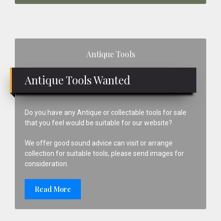
Primary
Antique Tools
Sidebar
Antique Tools Wanted
Do you have any Antique or collectable tools for sale
that you feel would be suitable for our website?
We offer good sound advice can visit or arrange
collection for suitable tools, please send images for
consideration.
Read More