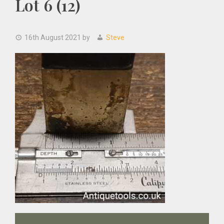
Lot 6 (12)
16th August 2021
by
Steve