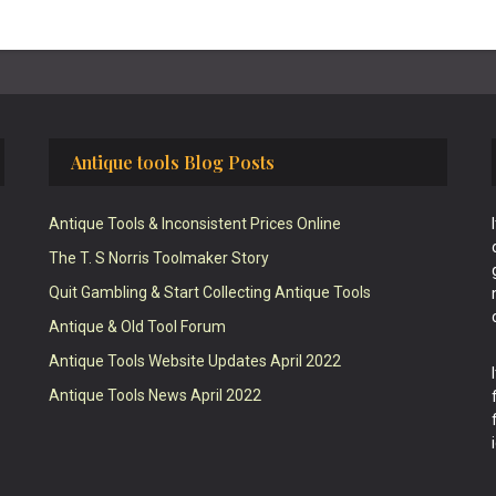
Antique tools Blog Posts
Antique Tools & Inconsistent Prices Online
The T. S Norris Toolmaker Story
Quit Gambling & Start Collecting Antique Tools
Antique & Old Tool Forum
Antique Tools Website Updates April 2022
Antique Tools News April 2022