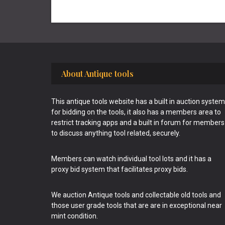
Footer
About Antique tools
This antique tools website has a built in auction system
for bidding on the tools, it also has a members area to
restrict tracking apps and a built in forum for members
to discuss anything tool related, securely.
Members can watch individual tool lots and it has a
proxy bid system that facilitates proxy bids.
We auction Antique tools and collectable old tools and
those user grade tools that are are in exceptional near
mint condition.