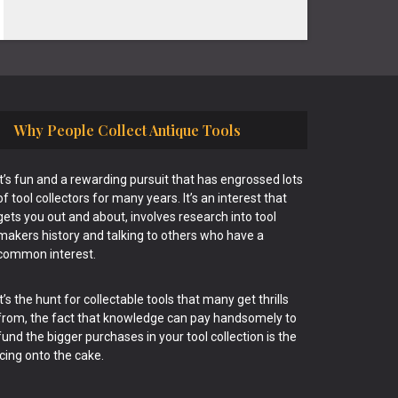
Why People Collect Antique Tools
It’s fun and a rewarding pursuit that has engrossed lots
of tool collectors for many years. It’s an interest that
gets you out and about, involves research into tool
makers history and talking to others who have a
common interest.
It’s the hunt for collectable tools that many get thrills
from, the fact that knowledge can pay handsomely to
fund the bigger purchases in your tool collection is the
icing onto the cake.