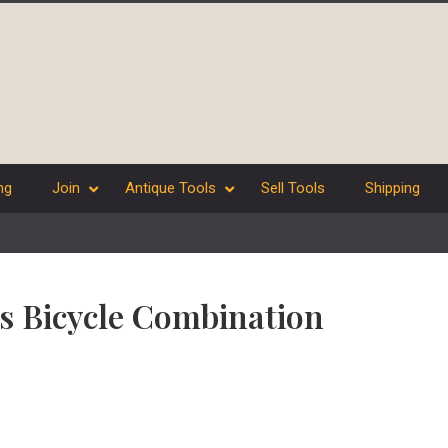
ng
Join
Antique Tools
Sell Tools
Shipping
es Bicycle Combination