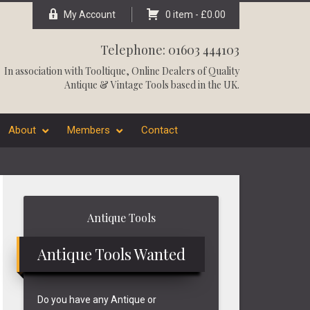
My Account
0 item -
£
0.00
Telephone: 01603 444103
In association with
Tooltique
, Online Dealers of Quality
Antique & Vintage Tools based in the UK.
About
Members
Contact
Primary
Antique Tools
Sidebar
Antique Tools Wanted
Do you have any Antique or