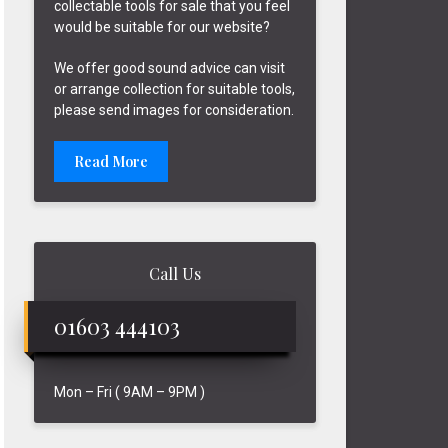
collectable tools for sale that you feel
would be suitable for our website?
We offer good sound advice can visit
or arrange collection for suitable tools,
please send images for consideration.
Read More
Call Us
01603 444103
Mon – Fri ( 9AM – 9PM )