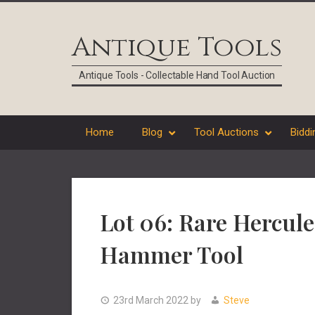
Skip
Skip
Skip
Skip
to
to
to
to
Antique Tools
primary
main
primary
footer
navigation
content
sidebar
Antique Tools - Collectable Hand Tool Auction
Home
Blog
Tool Auctions
Biddi
Lot 06: Rare Hercul
Hammer Tool
23rd March 2022
by
Steve