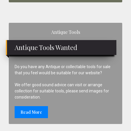
Primary
Antique Tools
Sidebar
Antique Tools Wanted
Do you have any Antique or collectable tools for sale
that you feel would be suitable for our website?
We offer good sound advice can visit or arrange
collection for suitable tools, please send images for
consideration.
Read More