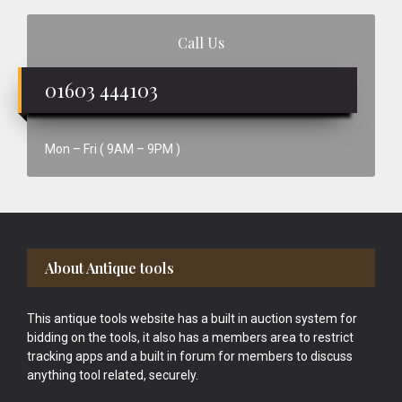
Call Us
01603 444103
Mon – Fri ( 9AM – 9PM )
Footer
About Antique tools
This antique tools website has a built in auction system for
bidding on the tools, it also has a members area to restrict
tracking apps and a built in forum for members to discuss
anything tool related, securely.