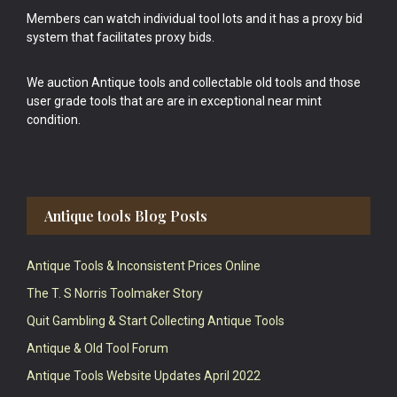
Members can watch individual tool lots and it has a proxy bid
system that facilitates proxy bids.
We auction Antique tools and collectable old tools and those
user grade tools that are are in exceptional near mint
condition.
Antique tools Blog Posts
Antique Tools & Inconsistent Prices Online
The T. S Norris Toolmaker Story
Quit Gambling & Start Collecting Antique Tools
Antique & Old Tool Forum
Antique Tools Website Updates April 2022