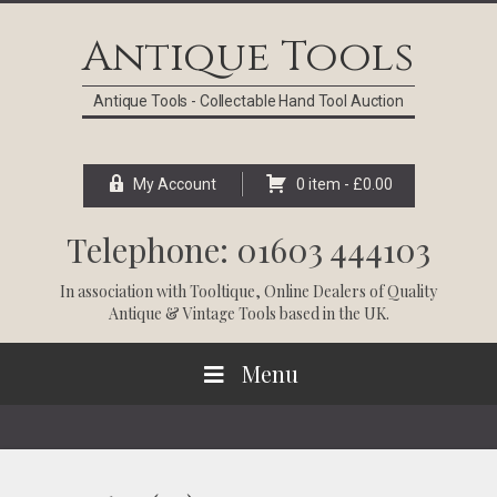
Skip
Skip
Skip
Skip
to
to
to
to
Antique Tools
primary
main
primary
footer
navigation
content
sidebar
Antique Tools - Collectable Hand Tool Auction
My Account
0 item -
£
0.00
Telephone: 01603 444103
In association with
Tooltique
, Online Dealers of Quality
Antique & Vintage Tools based in the UK.
Menu