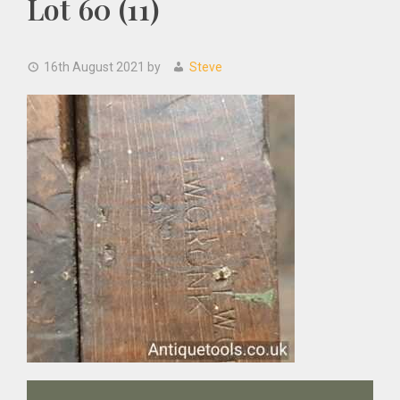
Lot 60 (11)
16th August 2021
by
Steve