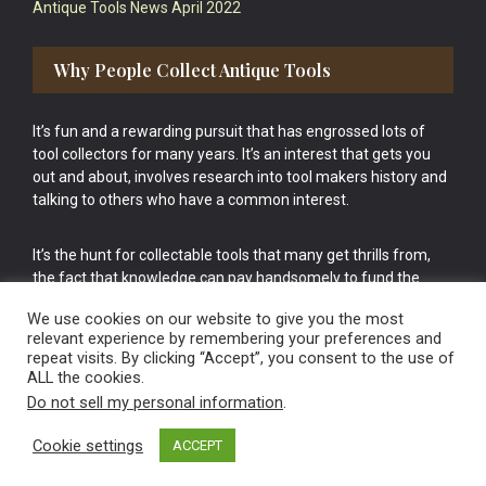
Antique Tools News April 2022
Why People Collect Antique Tools
It’s fun and a rewarding pursuit that has engrossed lots of
tool collectors for many years. It’s an interest that gets you
out and about, involves research into tool makers history and
talking to others who have a common interest.
It’s the hunt for collectable tools that many get thrills from,
the fact that knowledge can pay handsomely to fund the
bigger purchases in your tool collection is the icing onto the
We use cookies on our website to give you the most
cake.
relevant experience by remembering your preferences and
repeat visits. By clicking “Accept”, you consent to the use of
ALL the cookies.
Do not sell my personal information
.
Cookie settings
ACCEPT
Vintage Old Tools & Usable Antiques website Norwich.