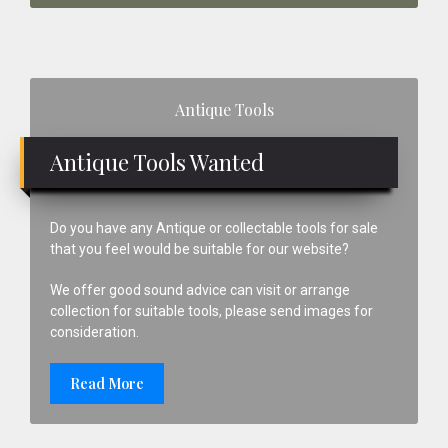
Primary
Antique Tools
Sidebar
Antique Tools Wanted
Do you have any Antique or collectable tools for sale
that you feel would be suitable for our website?
We offer good sound advice can visit or arrange
collection for suitable tools, please send images for
consideration.
Read More