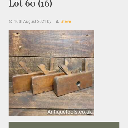
Lot 60 (16)
16th August 2021
by
Steve