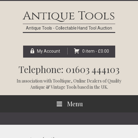
Skip
Skip
Skip
Skip
to
to
to
to
Antique Tools
primary
main
primary
footer
navigation
content
sidebar
Antique Tools - Collectable Hand Tool Auction
My Account
0 item -
£
0.00
Telephone: 01603 444103
In association with
Tooltique
, Online Dealers of Quality
Antique & Vintage Tools based in the UK.
Menu