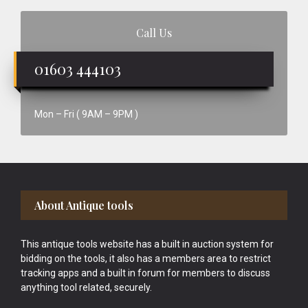
Call Us
01603 444103
Mon – Fri ( 9AM – 9PM )
Footer
About Antique tools
This antique tools website has a built in auction system for
bidding on the tools, it also has a members area to restrict
tracking apps and a built in forum for members to discuss
anything tool related, securely.