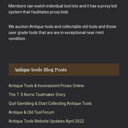
Members can watch individual tool lots and it has a proxy bid
system that facilitates proxy bids.
We auction Antique tools and collectable old tools and those
user grade tools that are are in exceptional near mint
condition.
Antique tools Blog Posts
Antique Tools & Inconsistent Prices Online
The T. S Norris Toolmaker Story
Quit Gambling & Start Collecting Antique Tools
Antique & Old Tool Forum
Antique Tools Website Updates April 2022