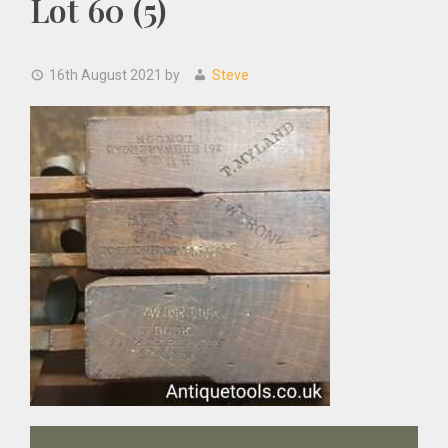
Lot 60 (5)
16th August 2021
by
Steve