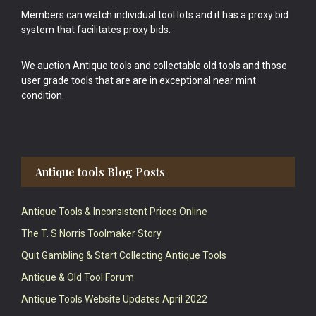
Members can watch individual tool lots and it has a proxy bid
system that facilitates proxy bids.
We auction Antique tools and collectable old tools and those
user grade tools that are are in exceptional near mint
condition.
Antique tools Blog Posts
Antique Tools & Inconsistent Prices Online
The T. S Norris Toolmaker Story
Quit Gambling & Start Collecting Antique Tools
Antique & Old Tool Forum
Antique Tools Website Updates April 2022