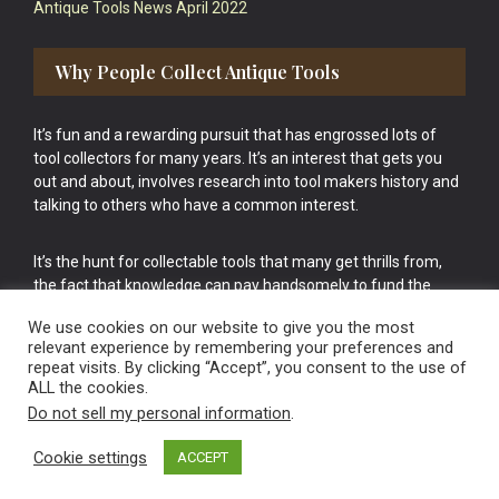
Antique Tools News April 2022
Why People Collect Antique Tools
It’s fun and a rewarding pursuit that has engrossed lots of
tool collectors for many years. It’s an interest that gets you
out and about, involves research into tool makers history and
talking to others who have a common interest.
It’s the hunt for collectable tools that many get thrills from,
the fact that knowledge can pay handsomely to fund the
bigger purchases in your tool collection is the icing onto the
We use cookies on our website to give you the most
cake.
relevant experience by remembering your preferences and
repeat visits. By clicking “Accept”, you consent to the use of
ALL the cookies.
Do not sell my personal information
.
Cookie settings
ACCEPT
Vintage Old Tools & Usable Antiques website Norwich.