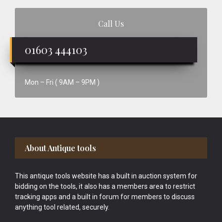
Call Us
01603 444103
Mon – Fri ( 9AM – 9PM )
Footer
About Antique tools
This antique tools website has a built in auction system for
bidding on the tools, it also has a members area to restrict
tracking apps and a built in forum for members to discuss
anything tool related, securely.