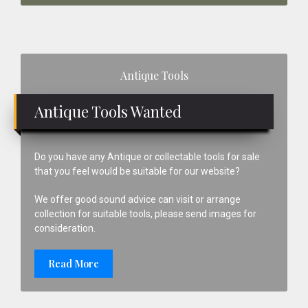
Primary
Antique Tools
Sidebar
Antique Tools Wanted
Do you have any Antique or collectable tools for sale
that you feel would be suitable for our website?
We offer good sound advice can visit or arrange
collection for suitable tools, please send images for
consideration.
Read More