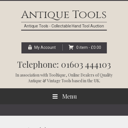
Skip
Skip
Skip
Skip
to
to
to
to
Antique Tools
primary
main
primary
footer
navigation
content
sidebar
Antique Tools - Collectable Hand Tool Auction
My Account
0 item -
£
0.00
Telephone: 01603 444103
In association with
Tooltique
, Online Dealers of Quality
Antique & Vintage Tools based in the UK.
Menu