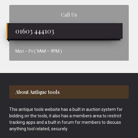
Call Us
01603 444103
Mon – Fri ( 9AM – 9PM )
Footer
About Antique tools
This antique tools website has a built in auction system for
bidding on the tools, it also has a members area to restrict
tracking apps and a built in forum for members to discuss
anything tool related, securely.