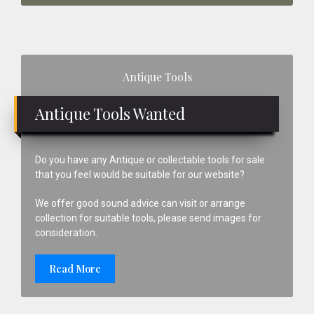
Primary
Antique Tools
Sidebar
Antique Tools Wanted
Do you have any Antique or collectable tools for sale
that you feel would be suitable for our website?
We offer good sound advice can visit or arrange
collection for suitable tools, please send images for
consideration.
Read More