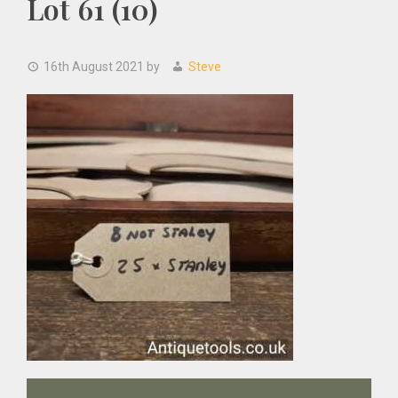
Lot 61 (10)
16th August 2021
by
Steve