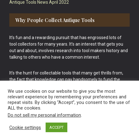
Antique Tools News April 2022
Why People Collect Antique Tools
It’s fun and a rewarding pursuit that has engrossed lots of
tool collectors for many years. It’s an interest that gets you
out and about, involves research into tool makers history and
talking to others who have a common interest.
It’s the hunt for collectable tools that many get thrills from,
the fact that knowledge can pay handsomely to fund the
bigger purchases in your tool collection is the icing onto the
We use cookies on our website to give you the most
cake.
relevant experience by remembering your preferences and
repeat visits. By clicking “Accept”, you consent to the use of
ALL the cookies.
Do not sell my personal information
.
Cookie settings
ACCEPT
Vintage Old Tools & Usable Antiques website Norwich.