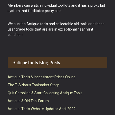
Members can watch individual tool lots and it has a proxy bid
system that facilitates proxy bids.
We auction Antique tools and collectable old tools and those
user grade tools that are are in exceptional near mint
condition.
Antique tools Blog Posts
Antique Tools & Inconsistent Prices Online
The T. S Norris Toolmaker Story
Quit Gambling & Start Collecting Antique Tools
Antique & Old Tool Forum
Antique Tools Website Updates April 2022