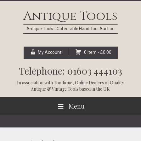
Skip
Skip
Skip
Skip
to
to
to
to
Antique Tools
primary
main
primary
footer
navigation
content
sidebar
Antique Tools - Collectable Hand Tool Auction
My Account
0 item -
£
0.00
Telephone: 01603 444103
In association with
Tooltique
, Online Dealers of Quality
Antique & Vintage Tools based in the UK.
Menu