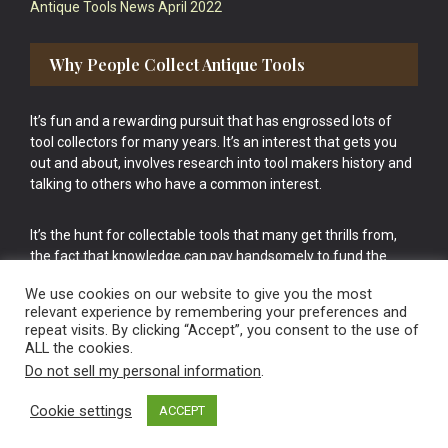
Antique Tools News April 2022
Why People Collect Antique Tools
It’s fun and a rewarding pursuit that has engrossed lots of
tool collectors for many years. It’s an interest that gets you
out and about, involves research into tool makers history and
talking to others who have a common interest.
It’s the hunt for collectable tools that many get thrills from,
the fact that knowledge can pay handsomely to fund the
bigger purchases in your tool collection is the icing onto the
We use cookies on our website to give you the most
cake.
relevant experience by remembering your preferences and
repeat visits. By clicking “Accept”, you consent to the use of
ALL the cookies.
Do not sell my personal information
.
Cookie settings
ACCEPT
Vintage Old Tools & Usable Antiques website Norwich.