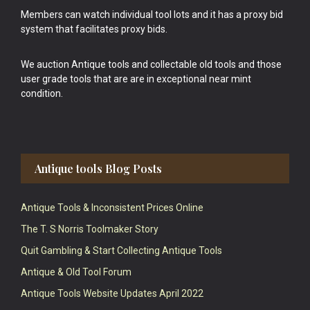
Members can watch individual tool lots and it has a proxy bid
system that facilitates proxy bids.
We auction Antique tools and collectable old tools and those
user grade tools that are are in exceptional near mint
condition.
Antique tools Blog Posts
Antique Tools & Inconsistent Prices Online
The T. S Norris Toolmaker Story
Quit Gambling & Start Collecting Antique Tools
Antique & Old Tool Forum
Antique Tools Website Updates April 2022