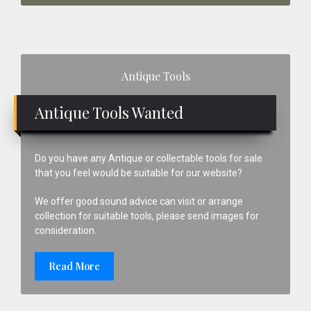
Primary
Antique Tools
Sidebar
Antique Tools Wanted
Do you have any Antique or collectable tools for sale
that you feel would be suitable for our website?
We offer good sound advice can visit or arrange
collection for suitable tools, please send images for
consideration.
Read More