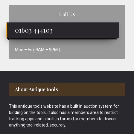
Call Us
01603 444103
Mon – Fri ( 9AM – 9PM )
Footer
About Antique tools
This antique tools website has a built in auction system for
bidding on the tools, it also has a members area to restrict
tracking apps and a built in forum for members to discuss
anything tool related, securely.