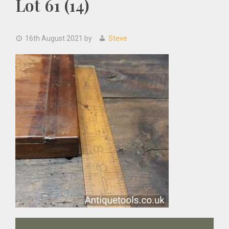
Lot 61 (14)
16th August 2021
by
Steve