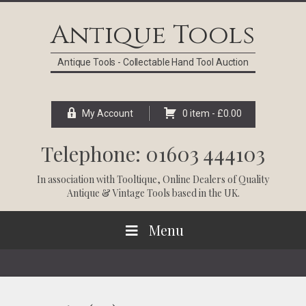
Skip
Skip
Skip
Skip
to
to
to
to
Antique Tools
primary
main
primary
footer
navigation
content
sidebar
Antique Tools - Collectable Hand Tool Auction
My Account
0 item -
£
0.00
Telephone: 01603 444103
In association with
Tooltique
, Online Dealers of Quality
Antique & Vintage Tools based in the UK.
Menu