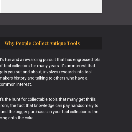
Why People Collect Antique Tools
It’s fun and a rewarding pursuit that has engrossed lots
of tool collectors for many years. It’s an interest that
gets you out and about, involves research into tool
makers history and talking to others who have a
common interest.
It’s the hunt for collectable tools that many get thrills
from, the fact that knowledge can pay handsomely to
fund the bigger purchases in your tool collection is the
icing onto the cake.