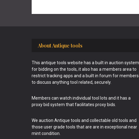
Footer
About Antique tools
This antique tools website has a built in auction system
for bidding on the tools, it also has a members area to
restrict tracking apps and a built in forum for members
to discuss anything tool related, securely.
Members can watch individual tool lots and it has a
proxy bid system that facilitates proxy bids.
We auction Antique tools and collectable old tools and
those user grade tools that are are in exceptional near
mint condition.