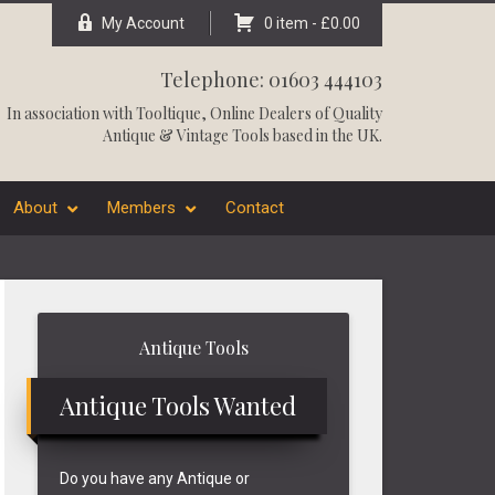
My Account
0 item -
£
0.00
Telephone: 01603 444103
In association with
Tooltique
, Online Dealers of Quality
Antique & Vintage Tools based in the UK.
About
Members
Contact
Primary
Antique Tools
Sidebar
Antique Tools Wanted
Do you have any Antique or