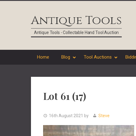
Skip
Skip
Skip
Skip
to
to
to
to
Antique Tools
primary
main
primary
footer
navigation
content
sidebar
Antique Tools - Collectable Hand Tool Auction
Home
Blog
Tool Auctions
Biddi
Lot 61 (17)
16th August 2021
by
Steve