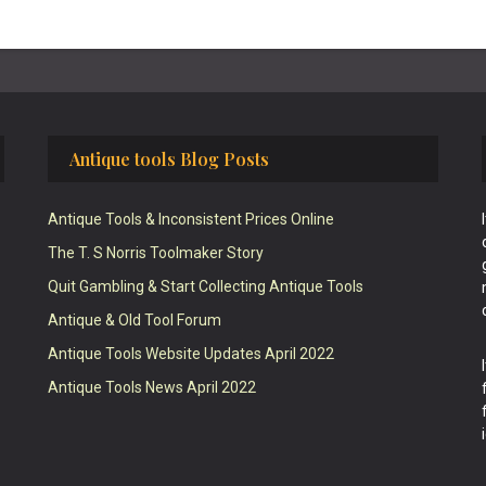
Antique tools Blog Posts
Antique Tools & Inconsistent Prices Online
The T. S Norris Toolmaker Story
Quit Gambling & Start Collecting Antique Tools
Antique & Old Tool Forum
Antique Tools Website Updates April 2022
Antique Tools News April 2022