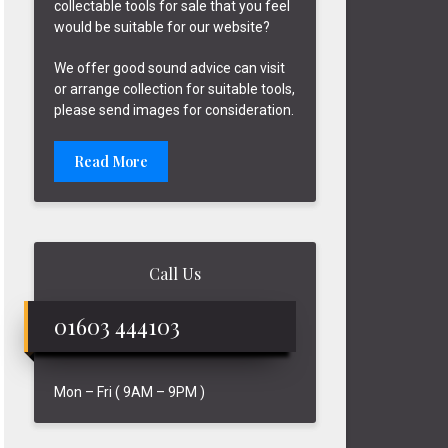
collectable tools for sale that you feel
would be suitable for our website?
We offer good sound advice can visit
or arrange collection for suitable tools,
please send images for consideration.
Read More
Call Us
01603 444103
Mon – Fri ( 9AM – 9PM )