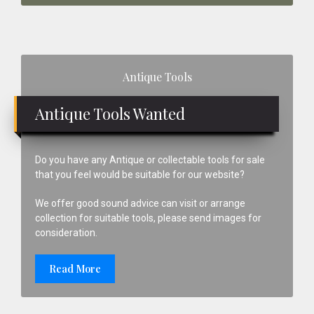
Primary
Antique Tools
Sidebar
Antique Tools Wanted
Do you have any Antique or collectable tools for sale
that you feel would be suitable for our website?
We offer good sound advice can visit or arrange
collection for suitable tools, please send images for
consideration.
Read More