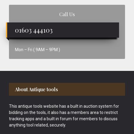
Call Us
01603 444103
Mon – Fri ( 9AM – 9PM )
Footer
About Antique tools
This antique tools website has a built in auction system for
bidding on the tools, it also has a members area to restrict
tracking apps and a built in forum for members to discuss
anything tool related, securely.