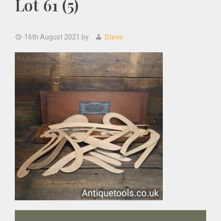
Lot 61 (5)
16th August 2021
by
Steve