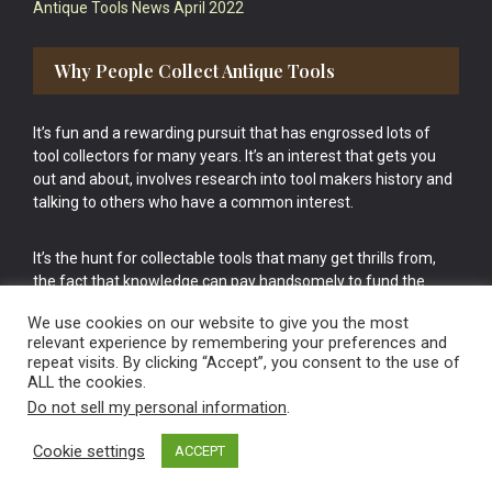
Antique Tools News April 2022
Why People Collect Antique Tools
It’s fun and a rewarding pursuit that has engrossed lots of
tool collectors for many years. It’s an interest that gets you
out and about, involves research into tool makers history and
talking to others who have a common interest.
It’s the hunt for collectable tools that many get thrills from,
the fact that knowledge can pay handsomely to fund the
bigger purchases in your tool collection is the icing onto the
We use cookies on our website to give you the most
cake.
relevant experience by remembering your preferences and
repeat visits. By clicking “Accept”, you consent to the use of
ALL the cookies.
Do not sell my personal information
.
Cookie settings
ACCEPT
Vintage Old Tools & Usable Antiques website Norwich.