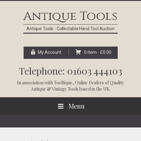
Skip
Skip
Skip
Skip
to
to
to
to
Antique Tools
primary
main
primary
footer
navigation
content
sidebar
Antique Tools - Collectable Hand Tool Auction
My Account
0 item -
£
0.00
Telephone: 01603 444103
In association with
Tooltique
, Online Dealers of Quality
Antique & Vintage Tools based in the UK.
Menu