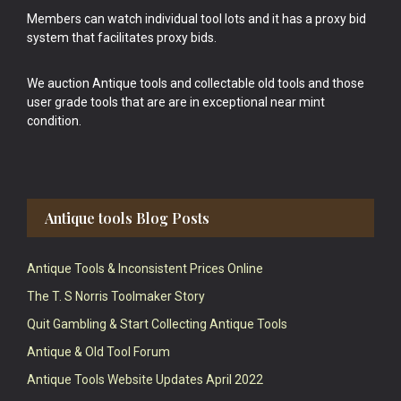
Members can watch individual tool lots and it has a proxy bid
system that facilitates proxy bids.
We auction Antique tools and collectable old tools and those
user grade tools that are are in exceptional near mint
condition.
Antique tools Blog Posts
Antique Tools & Inconsistent Prices Online
The T. S Norris Toolmaker Story
Quit Gambling & Start Collecting Antique Tools
Antique & Old Tool Forum
Antique Tools Website Updates April 2022