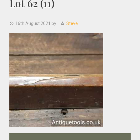
Lot 62 (11)
16th August 2021
by
Steve