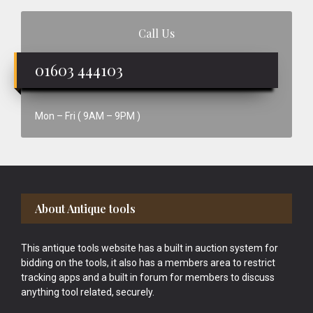
Call Us
01603 444103
Mon – Fri ( 9AM – 9PM )
Footer
About Antique tools
This antique tools website has a built in auction system for
bidding on the tools, it also has a members area to restrict
tracking apps and a built in forum for members to discuss
anything tool related, securely.