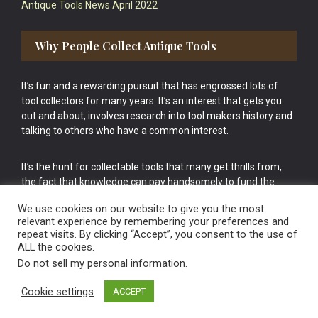
Antique Tools News April 2022
Why People Collect Antique Tools
It’s fun and a rewarding pursuit that has engrossed lots of
tool collectors for many years. It’s an interest that gets you
out and about, involves research into tool makers history and
talking to others who have a common interest.
It’s the hunt for collectable tools that many get thrills from,
the fact that knowledge can pay handsomely to fund the
bigger purchases in your tool collection is the icing onto the
We use cookies on our website to give you the most
cake.
relevant experience by remembering your preferences and
repeat visits. By clicking “Accept”, you consent to the use of
ALL the cookies.
Do not sell my personal information
.
Cookie settings
ACCEPT
Vintage Old Tools & Usable Antiques website Norwich.