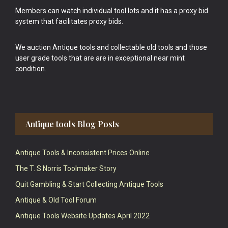
Members can watch individual tool lots and it has a proxy bid
system that facilitates proxy bids.
We auction Antique tools and collectable old tools and those
user grade tools that are are in exceptional near mint
condition.
Antique tools Blog Posts
Antique Tools & Inconsistent Prices Online
The T. S Norris Toolmaker Story
Quit Gambling & Start Collecting Antique Tools
Antique & Old Tool Forum
Antique Tools Website Updates April 2022