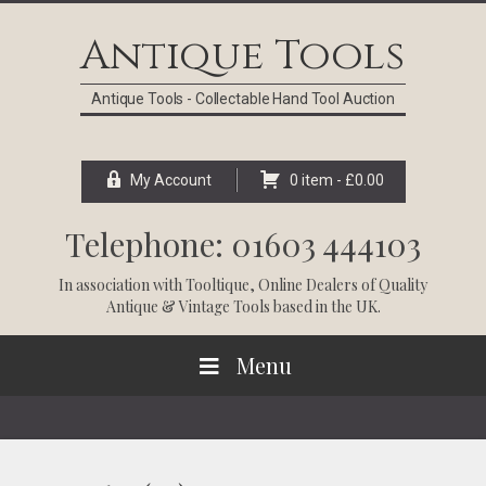
Skip
Skip
Skip
Skip
to
to
to
to
Antique Tools
primary
main
primary
footer
navigation
content
sidebar
Antique Tools - Collectable Hand Tool Auction
My Account
0 item -
£
0.00
Telephone: 01603 444103
In association with
Tooltique
, Online Dealers of Quality
Antique & Vintage Tools based in the UK.
Menu