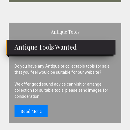
Primary
Antique Tools
Sidebar
Antique Tools Wanted
Do you have any Antique or collectable tools for sale
that you feel would be suitable for our website?
We offer good sound advice can visit or arrange
collection for suitable tools, please send images for
consideration.
Read More