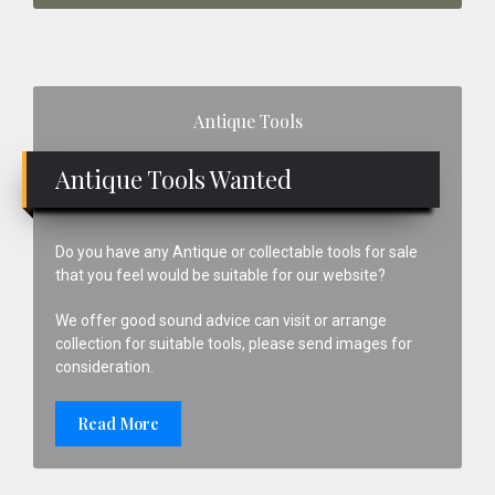
Primary
Antique Tools
Sidebar
Antique Tools Wanted
Do you have any Antique or collectable tools for sale
that you feel would be suitable for our website?
We offer good sound advice can visit or arrange
collection for suitable tools, please send images for
consideration.
Read More