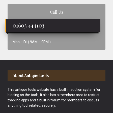
Call Us
01603 444103
Mon – Fri ( 9AM – 9PM )
Footer
About Antique tools
This antique tools website has a built in auction system for
bidding on the tools, it also has a members area to restrict
tracking apps and a built in forum for members to discuss
anything tool related, securely.