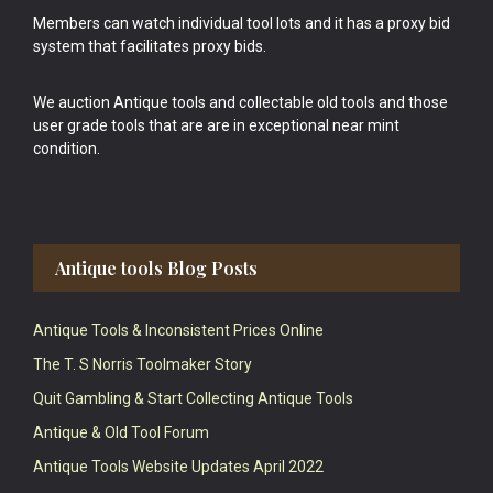
Members can watch individual tool lots and it has a proxy bid
system that facilitates proxy bids.
We auction Antique tools and collectable old tools and those
user grade tools that are are in exceptional near mint
condition.
Antique tools Blog Posts
Antique Tools & Inconsistent Prices Online
The T. S Norris Toolmaker Story
Quit Gambling & Start Collecting Antique Tools
Antique & Old Tool Forum
Antique Tools Website Updates April 2022