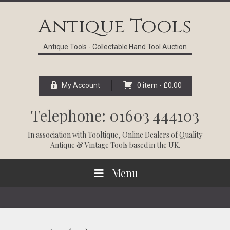
Skip
Skip
Skip
Skip
to
to
to
to
Antique Tools
primary
main
primary
footer
navigation
content
sidebar
Antique Tools - Collectable Hand Tool Auction
My Account
0 item -
£
0.00
Telephone: 01603 444103
In association with
Tooltique
, Online Dealers of Quality
Antique & Vintage Tools based in the UK.
Menu