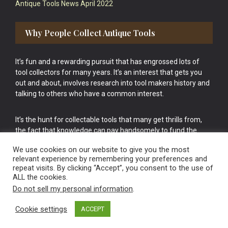
Antique Tools News April 2022
Why People Collect Antique Tools
It’s fun and a rewarding pursuit that has engrossed lots of
tool collectors for many years. It’s an interest that gets you
out and about, involves research into tool makers history and
talking to others who have a common interest.
It’s the hunt for collectable tools that many get thrills from,
the fact that knowledge can pay handsomely to fund the
bigger purchases in your tool collection is the icing onto the
We use cookies on our website to give you the most
cake.
relevant experience by remembering your preferences and
repeat visits. By clicking “Accept”, you consent to the use of
ALL the cookies.
Do not sell my personal information
.
Cookie settings
ACCEPT
Vintage Old Tools & Usable Antiques website Norwich.