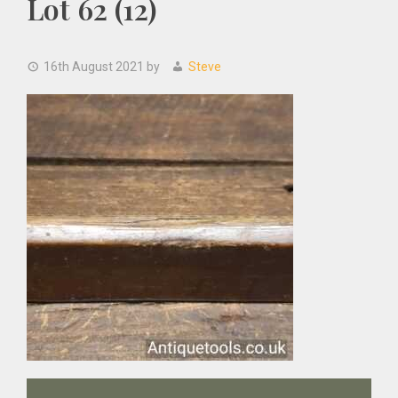
Lot 62 (12)
16th August 2021
by
Steve