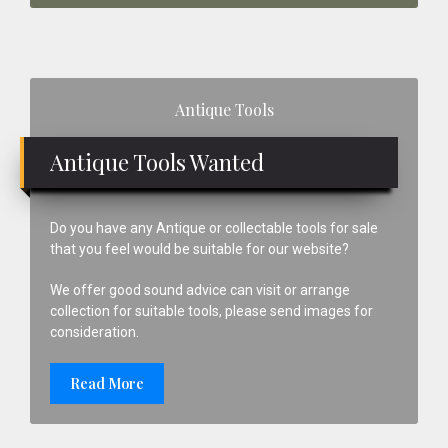
Primary
Antique Tools
Sidebar
Antique Tools Wanted
Do you have any Antique or collectable tools for sale
that you feel would be suitable for our website?
We offer good sound advice can visit or arrange
collection for suitable tools, please send images for
consideration.
Read More