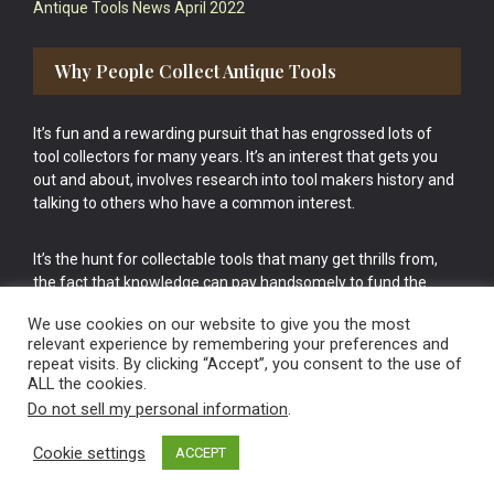
Antique Tools News April 2022
Why People Collect Antique Tools
It’s fun and a rewarding pursuit that has engrossed lots of
tool collectors for many years. It’s an interest that gets you
out and about, involves research into tool makers history and
talking to others who have a common interest.
It’s the hunt for collectable tools that many get thrills from,
the fact that knowledge can pay handsomely to fund the
bigger purchases in your tool collection is the icing onto the
We use cookies on our website to give you the most
cake.
relevant experience by remembering your preferences and
repeat visits. By clicking “Accept”, you consent to the use of
ALL the cookies.
Do not sell my personal information
.
Cookie settings
ACCEPT
Vintage Old Tools & Usable Antiques website Norwich.