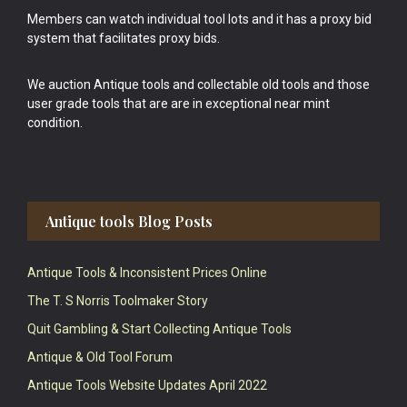
Members can watch individual tool lots and it has a proxy bid
system that facilitates proxy bids.
We auction Antique tools and collectable old tools and those
user grade tools that are are in exceptional near mint
condition.
Antique tools Blog Posts
Antique Tools & Inconsistent Prices Online
The T. S Norris Toolmaker Story
Quit Gambling & Start Collecting Antique Tools
Antique & Old Tool Forum
Antique Tools Website Updates April 2022