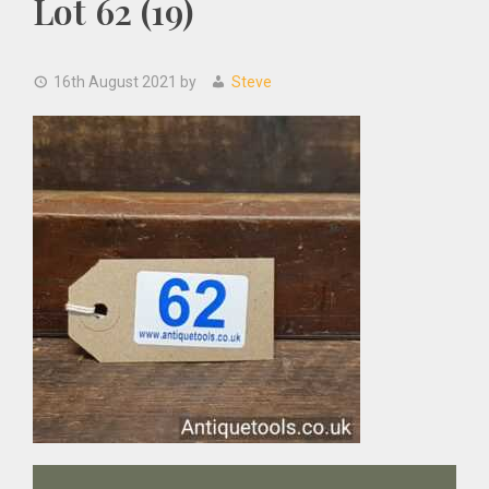
Lot 62 (19)
16th August 2021
by
Steve