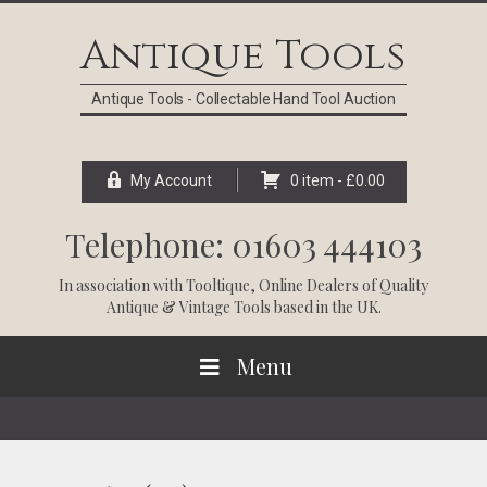
Skip
Skip
Skip
Skip
to
to
to
to
Antique Tools
primary
main
primary
footer
navigation
content
sidebar
Antique Tools - Collectable Hand Tool Auction
My Account
0 item -
£
0.00
Telephone: 01603 444103
In association with
Tooltique
, Online Dealers of Quality
Antique & Vintage Tools based in the UK.
Menu