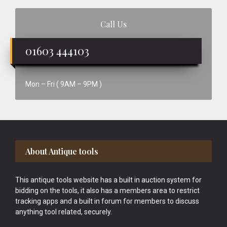
Call Us
01603 444103
Mon – Fri ( 9AM – 9PM )
Footer
About Antique tools
This antique tools website has a built in auction system for
bidding on the tools, it also has a members area to restrict
tracking apps and a built in forum for members to discuss
anything tool related, securely.