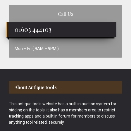
Call Us
01603 444103
Mon – Fri ( 9AM – 9PM )
Footer
About Antique tools
This antique tools website has a built in auction system for
bidding on the tools, it also has a members area to restrict
tracking apps and a built in forum for members to discuss
anything tool related, securely.