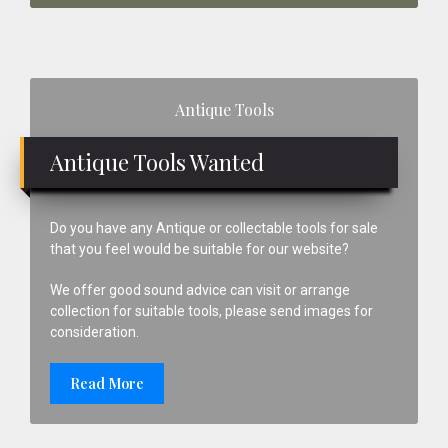
Primary
Antique Tools
Sidebar
Antique Tools Wanted
Do you have any Antique or collectable tools for sale
that you feel would be suitable for our website?
We offer good sound advice can visit or arrange
collection for suitable tools, please send images for
consideration.
Read More