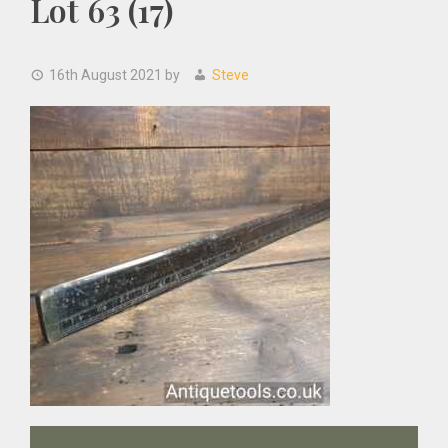
Lot 63 (17)
16th August 2021
by
Steve