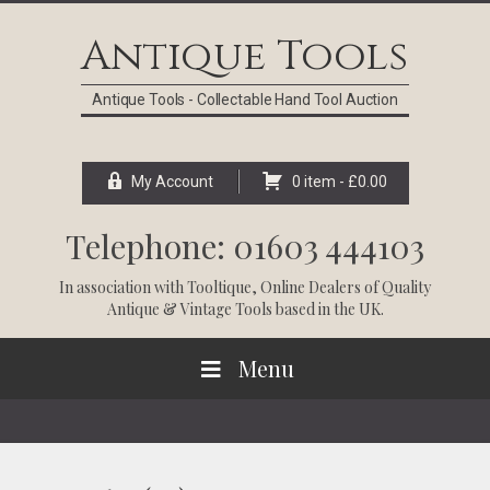
Skip
Skip
Skip
Skip
to
to
to
to
Antique Tools
primary
main
primary
footer
navigation
content
sidebar
Antique Tools - Collectable Hand Tool Auction
My Account
0 item -
£
0.00
Telephone: 01603 444103
In association with
Tooltique
, Online Dealers of Quality
Antique & Vintage Tools based in the UK.
Menu