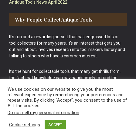
Antique Tools News April 2022
Why People Collect Antique Tools
It’s fun and a rewarding pursuit that has engrossed lots of
tool collectors for many years. It’s an interest that gets you
out and about, involves research into tool makers history and
talking to others who have a common interest.
It’s the hunt for collectable tools that many get thrills from,
the fact that knowledge can pay handsomely to fund the
bigger purchases in your tool collection is the icing onto the
We use cookies on our website to give you the most
cake.
relevant experience by remembering your preferences and
repeat visits. By clicking “Accept”, you consent to the use of
ALL the cookies.
Do not sell my personal information
.
Cookie settings
ACCEPT
Vintage Old Tools & Usable Antiques website Norwich.