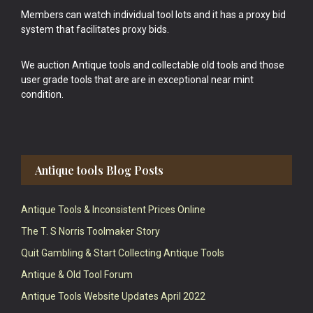
Members can watch individual tool lots and it has a proxy bid
system that facilitates proxy bids.
We auction Antique tools and collectable old tools and those
user grade tools that are are in exceptional near mint
condition.
Antique tools Blog Posts
Antique Tools & Inconsistent Prices Online
The T. S Norris Toolmaker Story
Quit Gambling & Start Collecting Antique Tools
Antique & Old Tool Forum
Antique Tools Website Updates April 2022