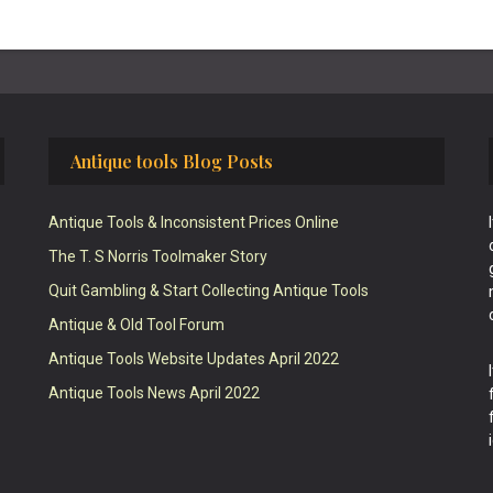
Antique tools Blog Posts
Antique Tools & Inconsistent Prices Online
The T. S Norris Toolmaker Story
Quit Gambling & Start Collecting Antique Tools
Antique & Old Tool Forum
Antique Tools Website Updates April 2022
Antique Tools News April 2022