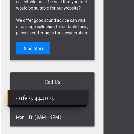
collectable tools for sale that you feel
would be suitable for our website?
We offer good sound advice can visit
or arrange collection for suitable tools,
please send images for consideration.
Read More
Call Us
01603 444103
Mon – Fri ( 9AM – 9PM )