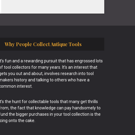
Why People Collect Antique Tools
It’s fun and a rewarding pursuit that has engrossed lots
of tool collectors for many years. It’s an interest that
gets you out and about, involves research into tool
makers history and talking to others who have a
common interest.
It’s the hunt for collectable tools that many get thrills
from, the fact that knowledge can pay handsomely to
fund the bigger purchases in your tool collection is the
icing onto the cake.