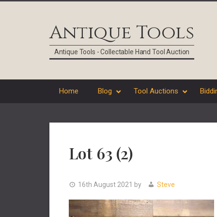
Skip
Skip
Skip
Skip
to
to
to
to
Antique Tools
primary
main
primary
footer
navigation
content
sidebar
Antique Tools - Collectable Hand Tool Auction
Home
Blog
Tool Auctions
Biddi
Lot 63 (2)
16th August 2021
by
Steve