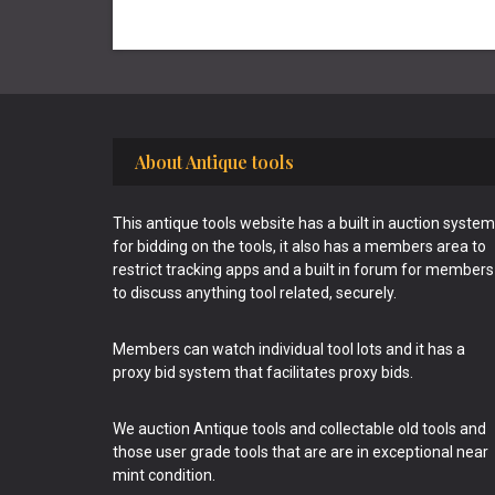
Footer
About Antique tools
This antique tools website has a built in auction system
for bidding on the tools, it also has a members area to
restrict tracking apps and a built in forum for members
to discuss anything tool related, securely.
Members can watch individual tool lots and it has a
proxy bid system that facilitates proxy bids.
We auction Antique tools and collectable old tools and
those user grade tools that are are in exceptional near
mint condition.