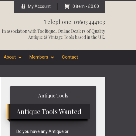
My Account
0 item -
£
0.00
Telephone: 01603 444103
In association with
Tooltique
, Online Dealers of Quality
Antique & Vintage Tools based in the UK.
About
Members
Contact
Primary
Antique Tools
Sidebar
Antique Tools Wanted
Do you have any Antique or