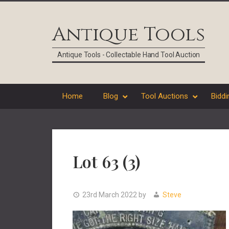
Skip
Skip
Skip
Skip
to
to
to
to
Antique Tools
primary
main
primary
footer
navigation
content
sidebar
Antique Tools - Collectable Hand Tool Auction
Home
Blog
Tool Auctions
Biddi
Lot 63 (3)
23rd March 2022
by
Steve