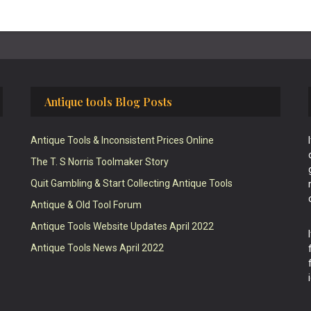
Antique tools Blog Posts
Antique Tools & Inconsistent Prices Online
The T. S Norris Toolmaker Story
Quit Gambling & Start Collecting Antique Tools
Antique & Old Tool Forum
Antique Tools Website Updates April 2022
Antique Tools News April 2022