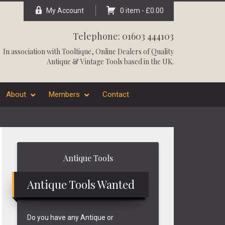
My Account
0 item -
£
0.00
Telephone: 01603 444103
In association with
Tooltique
, Online Dealers of Quality
Antique & Vintage Tools based in the UK.
About
Members
Contact
Primary
Antique Tools
Sidebar
Antique Tools Wanted
Do you have any Antique or