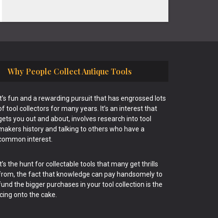
Why People Collect Antique Tools
It’s fun and a rewarding pursuit that has engrossed lots
of tool collectors for many years. It’s an interest that
gets you out and about, involves research into tool
makers history and talking to others who have a
common interest.
It’s the hunt for collectable tools that many get thrills
from, the fact that knowledge can pay handsomely to
fund the bigger purchases in your tool collection is the
icing onto the cake.