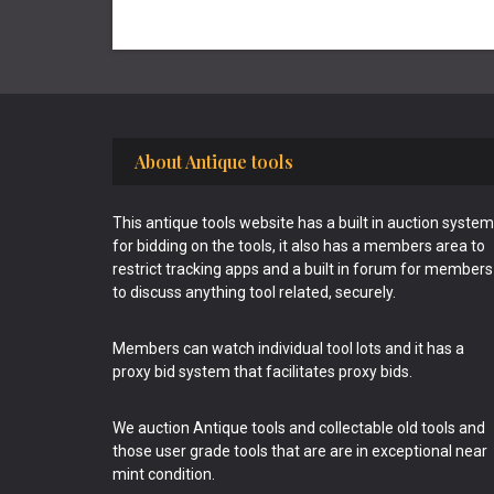
Footer
About Antique tools
This antique tools website has a built in auction system
for bidding on the tools, it also has a members area to
restrict tracking apps and a built in forum for members
to discuss anything tool related, securely.
Members can watch individual tool lots and it has a
proxy bid system that facilitates proxy bids.
We auction Antique tools and collectable old tools and
those user grade tools that are are in exceptional near
mint condition.