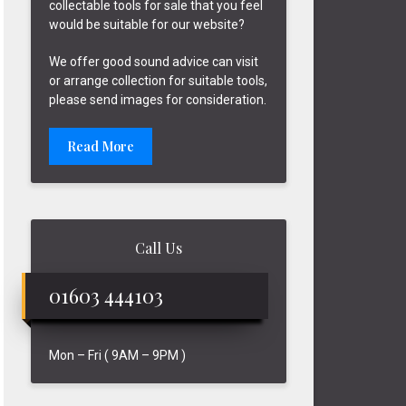
collectable tools for sale that you feel
would be suitable for our website?
We offer good sound advice can visit
or arrange collection for suitable tools,
please send images for consideration.
Read More
Call Us
01603 444103
Mon – Fri ( 9AM – 9PM )