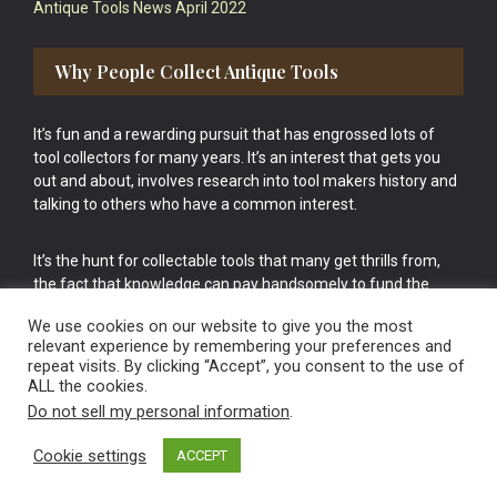
Antique Tools News April 2022
Why People Collect Antique Tools
It’s fun and a rewarding pursuit that has engrossed lots of
tool collectors for many years. It’s an interest that gets you
out and about, involves research into tool makers history and
talking to others who have a common interest.
It’s the hunt for collectable tools that many get thrills from,
the fact that knowledge can pay handsomely to fund the
bigger purchases in your tool collection is the icing onto the
We use cookies on our website to give you the most
cake.
relevant experience by remembering your preferences and
repeat visits. By clicking “Accept”, you consent to the use of
ALL the cookies.
Do not sell my personal information
.
Cookie settings
ACCEPT
Vintage Old Tools & Usable Antiques website Norwich.