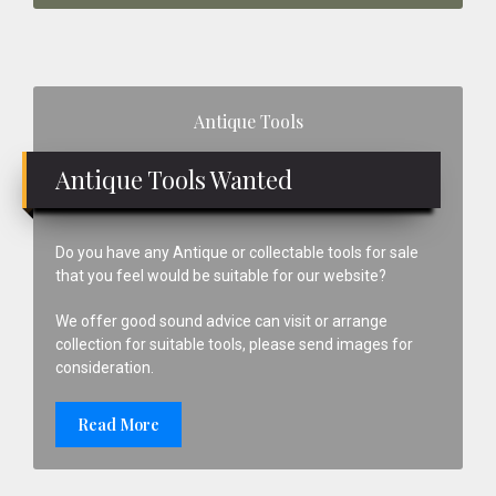
Primary
Antique Tools
Sidebar
Antique Tools Wanted
Do you have any Antique or collectable tools for sale
that you feel would be suitable for our website?
We offer good sound advice can visit or arrange
collection for suitable tools, please send images for
consideration.
Read More