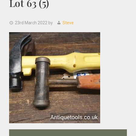
Lot 63 (5)
23rd March 2022
by
Steve