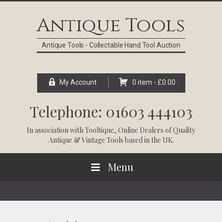
Skip
Skip
Skip
Skip
to
to
to
to
Antique Tools
primary
main
primary
footer
navigation
content
sidebar
Antique Tools - Collectable Hand Tool Auction
My Account
0 item -
£
0.00
Telephone: 01603 444103
In association with
Tooltique
, Online Dealers of Quality
Antique & Vintage Tools based in the UK.
Menu