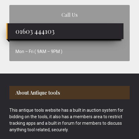
Call Us
01603 444103
Mon – Fri ( 9AM – 9PM )
Footer
About Antique tools
This antique tools website has a built in auction system for
bidding on the tools, it also has a members area to restrict
tracking apps and a built in forum for members to discuss
anything tool related, securely.