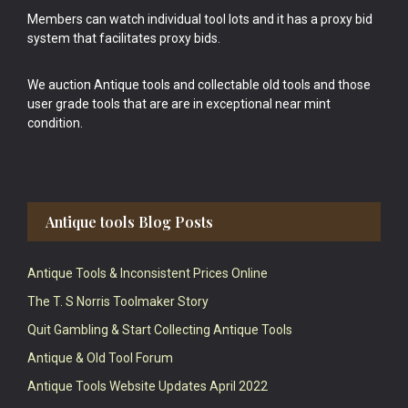
Members can watch individual tool lots and it has a proxy bid
system that facilitates proxy bids.
We auction Antique tools and collectable old tools and those
user grade tools that are are in exceptional near mint
condition.
Antique tools Blog Posts
Antique Tools & Inconsistent Prices Online
The T. S Norris Toolmaker Story
Quit Gambling & Start Collecting Antique Tools
Antique & Old Tool Forum
Antique Tools Website Updates April 2022