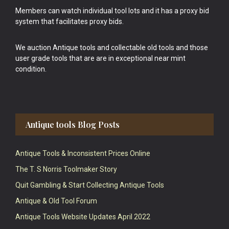
Members can watch individual tool lots and it has a proxy bid
system that facilitates proxy bids.
We auction Antique tools and collectable old tools and those
user grade tools that are are in exceptional near mint
condition.
Antique tools Blog Posts
Antique Tools & Inconsistent Prices Online
The T. S Norris Toolmaker Story
Quit Gambling & Start Collecting Antique Tools
Antique & Old Tool Forum
Antique Tools Website Updates April 2022