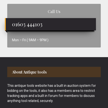
Call Us
01603 444103
Mon – Fri ( 9AM – 9PM )
Footer
About Antique tools
This antique tools website has a built in auction system for
bidding on the tools, it also has a members area to restrict
tracking apps and a built in forum for members to discuss
anything tool related, securely.