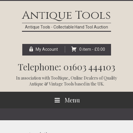
Skip
Skip
Skip
Skip
to
to
to
to
Antique Tools
primary
main
primary
footer
navigation
content
sidebar
Antique Tools - Collectable Hand Tool Auction
My Account
0 item -
£
0.00
Telephone: 01603 444103
In association with
Tooltique
, Online Dealers of Quality
Antique & Vintage Tools based in the UK.
Menu