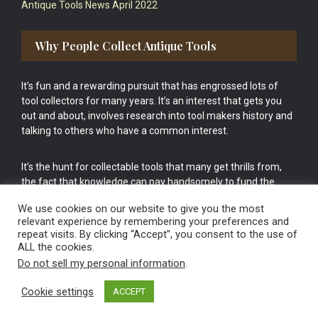
Antique Tools News April 2022
Why People Collect Antique Tools
It’s fun and a rewarding pursuit that has engrossed lots of
tool collectors for many years. It’s an interest that gets you
out and about, involves research into tool makers history and
talking to others who have a common interest.
It’s the hunt for collectable tools that many get thrills from,
the fact that knowledge can pay handsomely to fund the
bigger purchases in your tool collection is the icing onto the
We use cookies on our website to give you the most
cake.
relevant experience by remembering your preferences and
repeat visits. By clicking “Accept”, you consent to the use of
ALL the cookies.
Do not sell my personal information
.
Cookie settings
ACCEPT
Vintage Old Tools & Usable Antiques website Norwich.