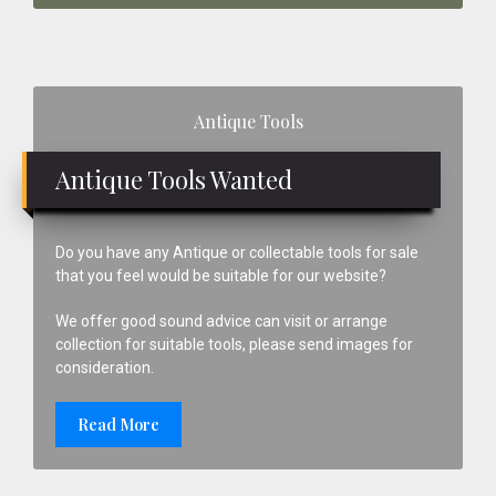
Primary
Antique Tools
Sidebar
Antique Tools Wanted
Do you have any Antique or collectable tools for sale
that you feel would be suitable for our website?
We offer good sound advice can visit or arrange
collection for suitable tools, please send images for
consideration.
Read More