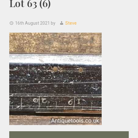
Lot 63 (6)
16th August 2021
by
Steve