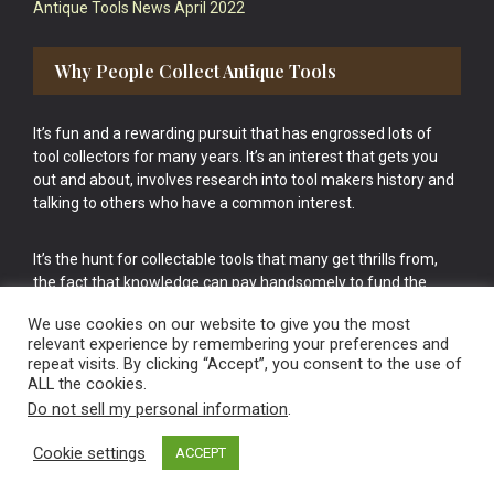
Antique Tools News April 2022
Why People Collect Antique Tools
It’s fun and a rewarding pursuit that has engrossed lots of
tool collectors for many years. It’s an interest that gets you
out and about, involves research into tool makers history and
talking to others who have a common interest.
It’s the hunt for collectable tools that many get thrills from,
the fact that knowledge can pay handsomely to fund the
bigger purchases in your tool collection is the icing onto the
We use cookies on our website to give you the most
cake.
relevant experience by remembering your preferences and
repeat visits. By clicking “Accept”, you consent to the use of
ALL the cookies.
Do not sell my personal information
.
Cookie settings
ACCEPT
Vintage Old Tools & Usable Antiques website Norwich.