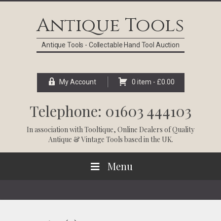
Skip
Skip
Skip
Skip
to
to
to
to
Antique Tools
primary
main
primary
footer
navigation
content
sidebar
Antique Tools - Collectable Hand Tool Auction
My Account
0 item -
£
0.00
Telephone: 01603 444103
In association with
Tooltique
, Online Dealers of Quality
Antique & Vintage Tools based in the UK.
Menu