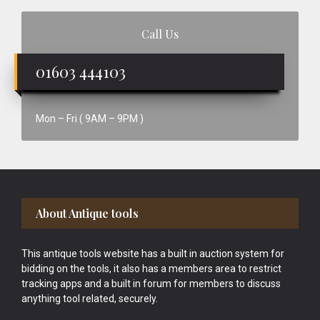
Call Us
01603 444103
Mon – Fri ( 9AM – 9PM )
Footer
About Antique tools
This antique tools website has a built in auction system for
bidding on the tools, it also has a members area to restrict
tracking apps and a built in forum for members to discuss
anything tool related, securely.