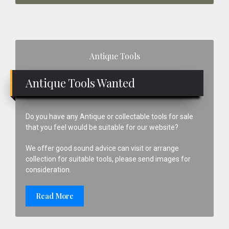
Primary
Antique Tools
Sidebar
Antique Tools Wanted
Do you have any Antique or collectable tools for sale
that you feel would be suitable for our website?
We offer good sound advice can visit or arrange
collection for suitable tools, please send images for
consideration.
Read More