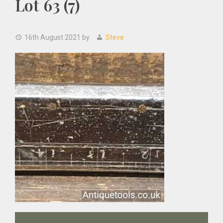
Lot 63 (7)
16th August 2021
by
Steve