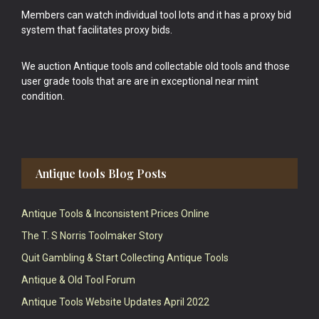
Members can watch individual tool lots and it has a proxy bid
system that facilitates proxy bids.
We auction Antique tools and collectable old tools and those
user grade tools that are are in exceptional near mint
condition.
Antique tools Blog Posts
Antique Tools & Inconsistent Prices Online
The T. S Norris Toolmaker Story
Quit Gambling & Start Collecting Antique Tools
Antique & Old Tool Forum
Antique Tools Website Updates April 2022