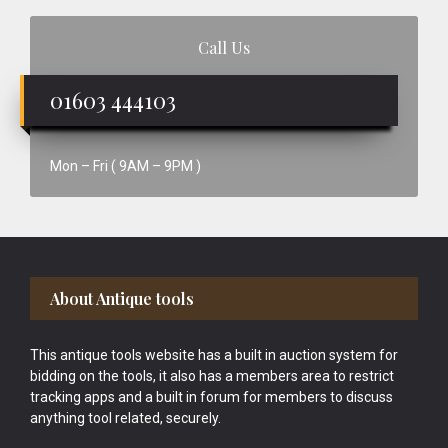
Call Us
01603 444103
Mon – Fri ( 9AM – 9PM )
Footer
About Antique tools
This antique tools website has a built in auction system for
bidding on the tools, it also has a members area to restrict
tracking apps and a built in forum for members to discuss
anything tool related, securely.