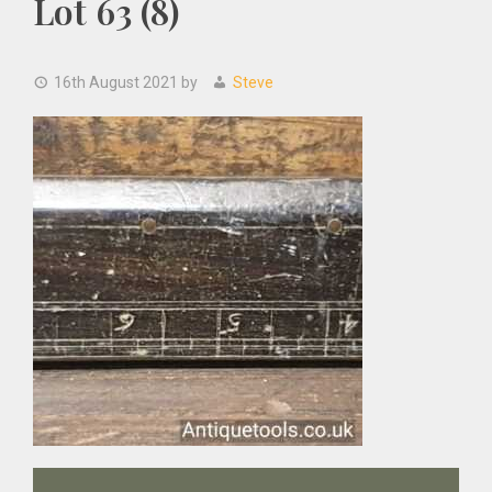
Lot 63 (8)
16th August 2021
by
Steve