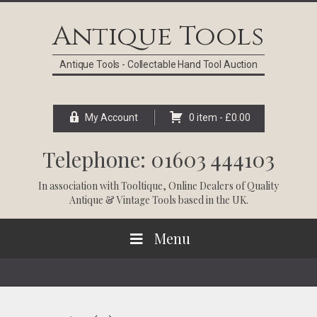
Skip
Skip
Skip
Skip
to
to
to
to
Antique Tools
primary
main
primary
footer
navigation
content
sidebar
Antique Tools - Collectable Hand Tool Auction
My Account
0 item -
£
0.00
Telephone: 01603 444103
In association with
Tooltique
, Online Dealers of Quality
Antique & Vintage Tools based in the UK.
Menu