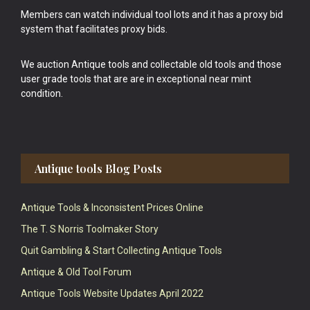
Members can watch individual tool lots and it has a proxy bid
system that facilitates proxy bids.
We auction Antique tools and collectable old tools and those
user grade tools that are are in exceptional near mint
condition.
Antique tools Blog Posts
Antique Tools & Inconsistent Prices Online
The T. S Norris Toolmaker Story
Quit Gambling & Start Collecting Antique Tools
Antique & Old Tool Forum
Antique Tools Website Updates April 2022