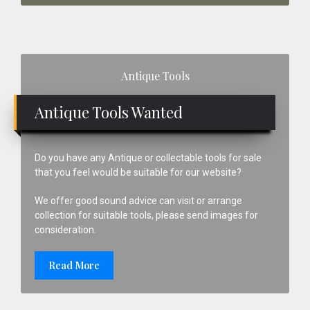
Primary
Antique Tools
Sidebar
Antique Tools Wanted
Do you have any Antique or collectable tools for sale
that you feel would be suitable for our website?
We offer good sound advice can visit or arrange
collection for suitable tools, please send images for
consideration.
Read More