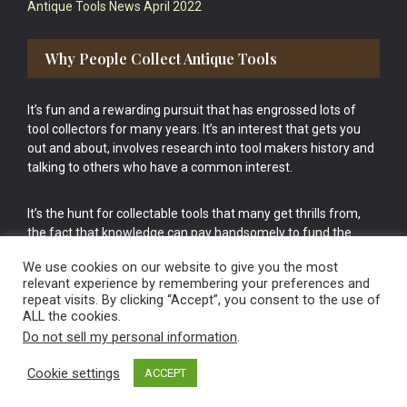
Antique Tools News April 2022
Why People Collect Antique Tools
It’s fun and a rewarding pursuit that has engrossed lots of
tool collectors for many years. It’s an interest that gets you
out and about, involves research into tool makers history and
talking to others who have a common interest.
It’s the hunt for collectable tools that many get thrills from,
the fact that knowledge can pay handsomely to fund the
bigger purchases in your tool collection is the icing onto the
We use cookies on our website to give you the most
cake.
relevant experience by remembering your preferences and
repeat visits. By clicking “Accept”, you consent to the use of
ALL the cookies.
Do not sell my personal information
.
Cookie settings
ACCEPT
Vintage Old Tools & Usable Antiques website Norwich.