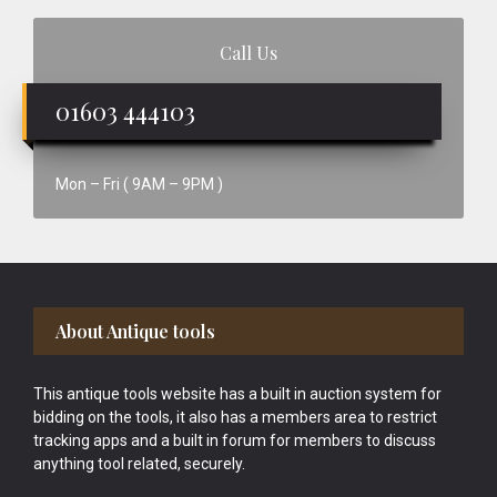
Call Us
01603 444103
Mon – Fri ( 9AM – 9PM )
Footer
About Antique tools
This antique tools website has a built in auction system for
bidding on the tools, it also has a members area to restrict
tracking apps and a built in forum for members to discuss
anything tool related, securely.