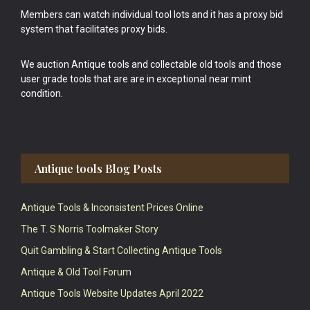
Members can watch individual tool lots and it has a proxy bid
system that facilitates proxy bids.
We auction Antique tools and collectable old tools and those
user grade tools that are are in exceptional near mint
condition.
Antique tools Blog Posts
Antique Tools & Inconsistent Prices Online
The T. S Norris Toolmaker Story
Quit Gambling & Start Collecting Antique Tools
Antique & Old Tool Forum
Antique Tools Website Updates April 2022