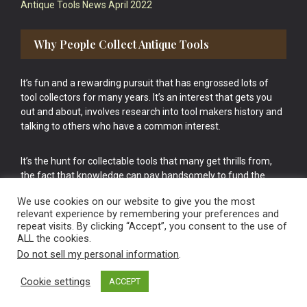
Antique Tools News April 2022
Why People Collect Antique Tools
It’s fun and a rewarding pursuit that has engrossed lots of
tool collectors for many years. It’s an interest that gets you
out and about, involves research into tool makers history and
talking to others who have a common interest.
It’s the hunt for collectable tools that many get thrills from,
the fact that knowledge can pay handsomely to fund the
bigger purchases in your tool collection is the icing onto the
We use cookies on our website to give you the most
cake.
relevant experience by remembering your preferences and
repeat visits. By clicking “Accept”, you consent to the use of
ALL the cookies.
Do not sell my personal information
.
Cookie settings
ACCEPT
Vintage Old Tools & Usable Antiques website Norwich.