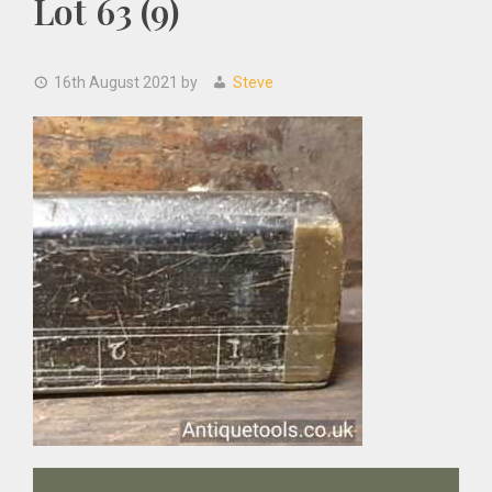
Lot 63 (9)
16th August 2021
by
Steve