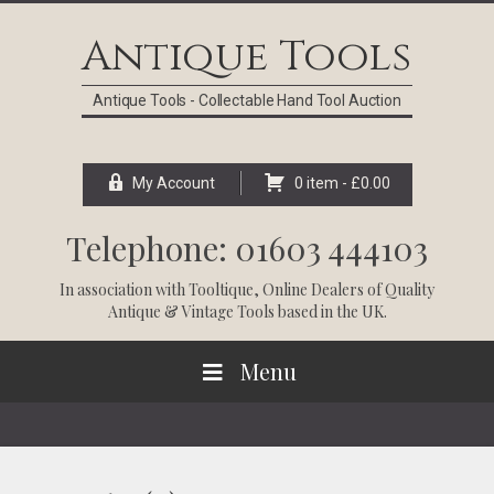
Skip
Skip
Skip
Skip
to
to
to
to
Antique Tools
primary
main
primary
footer
navigation
content
sidebar
Antique Tools - Collectable Hand Tool Auction
My Account
0 item -
£
0.00
Telephone: 01603 444103
In association with
Tooltique
, Online Dealers of Quality
Antique & Vintage Tools based in the UK.
Menu