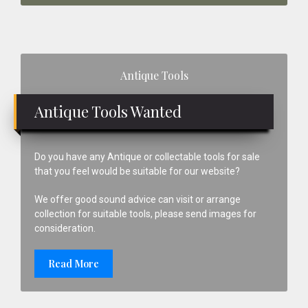
Primary
Antique Tools
Sidebar
Antique Tools Wanted
Do you have any Antique or collectable tools for sale
that you feel would be suitable for our website?
We offer good sound advice can visit or arrange
collection for suitable tools, please send images for
consideration.
Read More