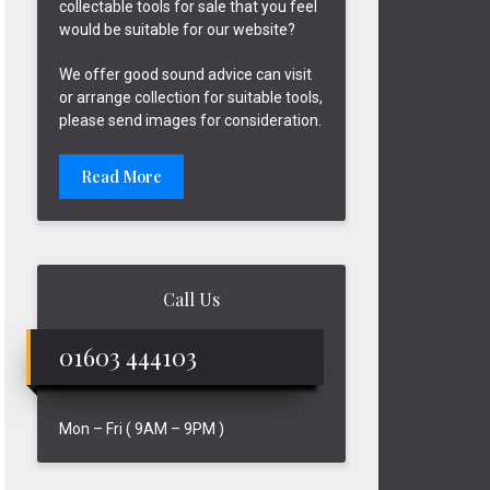
collectable tools for sale that you feel
would be suitable for our website?
We offer good sound advice can visit
or arrange collection for suitable tools,
please send images for consideration.
Read More
Call Us
01603 444103
Mon – Fri ( 9AM – 9PM )