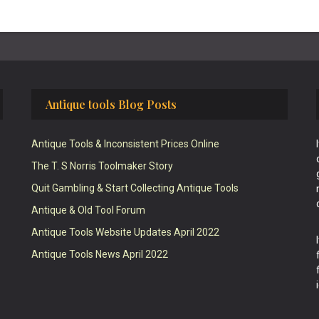
Antique tools Blog Posts
Antique Tools & Inconsistent Prices Online
The T. S Norris Toolmaker Story
Quit Gambling & Start Collecting Antique Tools
Antique & Old Tool Forum
Antique Tools Website Updates April 2022
Antique Tools News April 2022