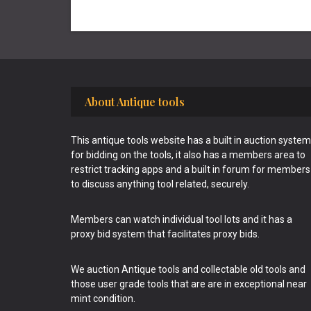
Footer
About Antique tools
This antique tools website has a built in auction system
for bidding on the tools, it also has a members area to
restrict tracking apps and a built in forum for members
to discuss anything tool related, securely.
Members can watch individual tool lots and it has a
proxy bid system that facilitates proxy bids.
We auction Antique tools and collectable old tools and
those user grade tools that are are in exceptional near
mint condition.