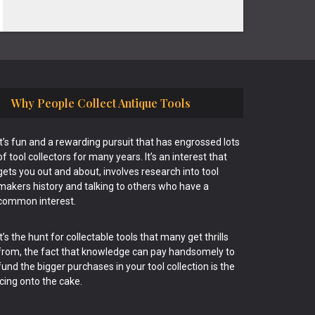
Why People Collect Antique Tools
It’s fun and a rewarding pursuit that has engrossed lots
of tool collectors for many years. It’s an interest that
gets you out and about, involves research into tool
makers history and talking to others who have a
common interest.
It’s the hunt for collectable tools that many get thrills
from, the fact that knowledge can pay handsomely to
fund the bigger purchases in your tool collection is the
icing onto the cake.