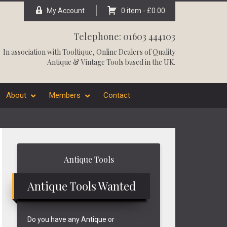
My Account
0 item -
£
0.00
Telephone: 01603 444103
In association with
Tooltique
, Online Dealers of Quality
Antique & Vintage Tools based in the UK.
About
Members
Contact
Primary
Antique Tools
Sidebar
Antique Tools Wanted
Do you have any Antique or