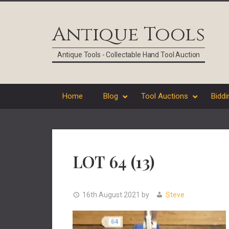
Skip
Skip
Skip
Skip
to
to
to
to
Antique Tools
primary
main
primary
footer
navigation
content
sidebar
Antique Tools - Collectable Hand Tool Auction
Home
Blog
Tool Auctions
Biddi
LOT 64 (13)
16th August 2021
by
Steve