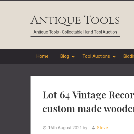
Skip
Skip
Skip
Skip
to
to
to
to
Antique Tools
primary
main
primary
footer
navigation
content
sidebar
Antique Tools - Collectable Hand Tool Auction
Home
Blog
Tool Auctions
Biddi
Lot 64 Vintage Recor
custom made woode
16th August 2021
by
Steve