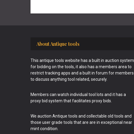
Footer
About Antique tools
This antique tools website has a built in auction system
for bidding on the tools, it also has a members area to
restrict tracking apps and a built in forum for members
to discuss anything tool related, securely.
Members can watch individual tool lots and it has a
proxy bid system that facilitates proxy bids.
We auction Antique tools and collectable old tools and
those user grade tools that are are in exceptional near
mint condition.