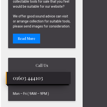
collectable tools for sale that you feel
would be suitable for our website?
We offer good sound advice can visit
or arrange collection for suitable tools,
please send images for consideration.
Read More
Call Us
01603 444103
Mon – Fri ( 9AM – 9PM )