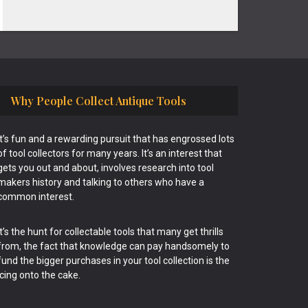
Why People Collect Antique Tools
It’s fun and a rewarding pursuit that has engrossed lots
of tool collectors for many years. It’s an interest that
gets you out and about, involves research into tool
makers history and talking to others who have a
common interest.
It’s the hunt for collectable tools that many get thrills
from, the fact that knowledge can pay handsomely to
fund the bigger purchases in your tool collection is the
icing onto the cake.