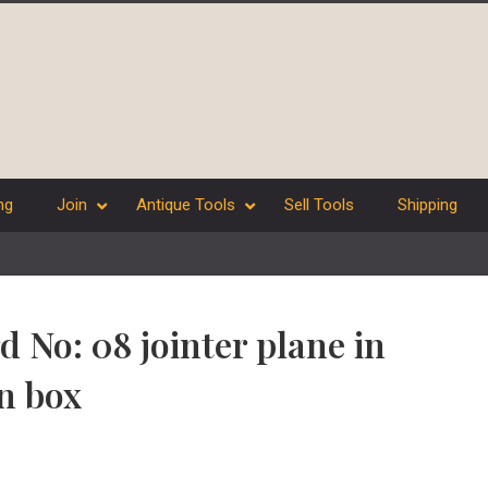
ng
Join
Antique Tools
Sell Tools
Shipping
d No: 08 jointer plane in
n box