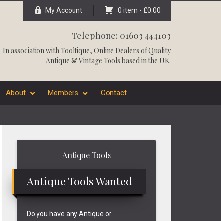
My Account
0 item -
£
0.00
Telephone: 01603 444103
In association with
Tooltique
, Online Dealers of Quality
Antique & Vintage Tools based in the UK.
About
Members
Contact
Primary
Antique Tools
Sidebar
Antique Tools Wanted
Do you have any Antique or