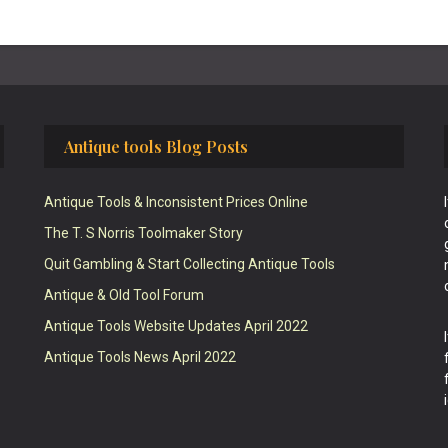
Antique tools Blog Posts
Antique Tools & Inconsistent Prices Online
The T. S Norris Toolmaker Story
Quit Gambling & Start Collecting Antique Tools
Antique & Old Tool Forum
Antique Tools Website Updates April 2022
Antique Tools News April 2022