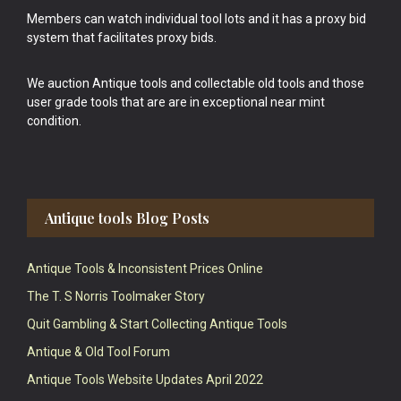
Members can watch individual tool lots and it has a proxy bid
system that facilitates proxy bids.
We auction Antique tools and collectable old tools and those
user grade tools that are are in exceptional near mint
condition.
Antique tools Blog Posts
Antique Tools & Inconsistent Prices Online
The T. S Norris Toolmaker Story
Quit Gambling & Start Collecting Antique Tools
Antique & Old Tool Forum
Antique Tools Website Updates April 2022