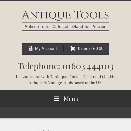
Skip
Skip
Skip
Skip
to
to
to
to
Antique Tools
primary
main
primary
footer
navigation
content
sidebar
Antique Tools - Collectable Hand Tool Auction
My Account
0 item -
£
0.00
Telephone: 01603 444103
In association with
Tooltique
, Online Dealers of Quality
Antique & Vintage Tools based in the UK.
Menu