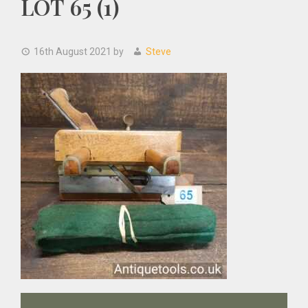
LOT 65 (1)
16th August 2021
by
Steve