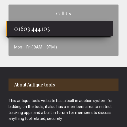
Call Us
01603 444103
Mon – Fri ( 9AM – 9PM )
Footer
About Antique tools
This antique tools website has a built in auction system for
bidding on the tools, it also has a members area to restrict
tracking apps and a built in forum for members to discuss
anything tool related, securely.