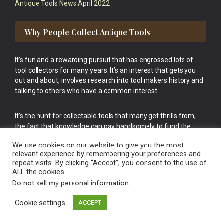
Antique Tools News April 2022
Why People Collect Antique Tools
It’s fun and a rewarding pursuit that has engrossed lots of
tool collectors for many years. It’s an interest that gets you
out and about, involves research into tool makers history and
talking to others who have a common interest.
It’s the hunt for collectable tools that many get thrills from,
the fact that knowledge can pay handsomely to fund the
bigger purchases in your tool collection is the icing onto the
We use cookies on our website to give you the most
cake.
relevant experience by remembering your preferences and
repeat visits. By clicking “Accept”, you consent to the use of
ALL the cookies.
Do not sell my personal information
.
Cookie settings
ACCEPT
Vintage Old Tools & Usable Antiques website Norwich.