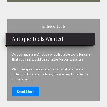
Primary
Antique Tools
Sidebar
Antique Tools Wanted
Do you have any Antique or collectable tools for sale
that you feel would be suitable for our website?
We offer good sound advice can visit or arrange
collection for suitable tools, please send images for
consideration.
Read More