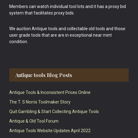
Members can watch individual tool lots and it has a proxy bid
system that facilitates proxy bids.
We auction Antique tools and collectable old tools and those
user grade tools that are are in exceptional near mint
condition.
Antique tools Blog Posts
Antique Tools & Inconsistent Prices Online
The T. S Norris Toolmaker Story
Quit Gambling & Start Collecting Antique Tools
Antique & Old Tool Forum
Antique Tools Website Updates April 2022