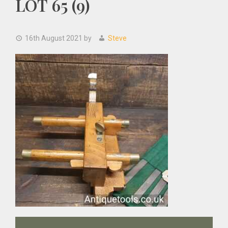
LOT 65 (9)
16th August 2021
by
Steve