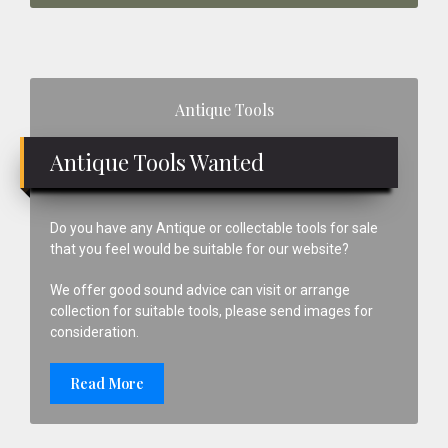
Primary
Antique Tools
Sidebar
Antique Tools Wanted
Do you have any Antique or collectable tools for sale
that you feel would be suitable for our website?
We offer good sound advice can visit or arrange
collection for suitable tools, please send images for
consideration.
Read More