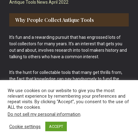
Antique Tools News April 2022
Why People Collect Antique Tools
It’s fun and a rewarding pursuit that has engrossed lots of
tool collectors for many years. It’s an interest that gets you
out and about, involves research into tool makers history and
talking to others who have a common interest.
It’s the hunt for collectable tools that many get thrills from,
the fact that knowledge can pay handsomely to fund the
bigger purchases in your tool collection is the icing onto the
We use cookies on our website to give you the most
cake.
relevant experience by remembering your preferences and
repeat visits. By clicking “Accept”, you consent to the use of
ALL the cookies.
Do not sell my personal information
.
Cookie settings
ACCEPT
Vintage Old Tools & Usable Antiques website Norwich.