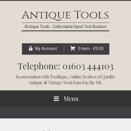
Skip
Skip
Skip
Skip
to
to
to
to
Antique Tools
primary
main
primary
footer
navigation
content
sidebar
Antique Tools - Collectable Hand Tool Auction
My Account
0 item -
£
0.00
Telephone: 01603 444103
In association with
Tooltique
, Online Dealers of Quality
Antique & Vintage Tools based in the UK.
Menu