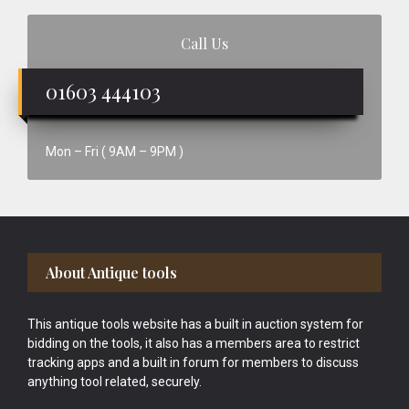
Call Us
01603 444103
Mon – Fri ( 9AM – 9PM )
Footer
About Antique tools
This antique tools website has a built in auction system for
bidding on the tools, it also has a members area to restrict
tracking apps and a built in forum for members to discuss
anything tool related, securely.