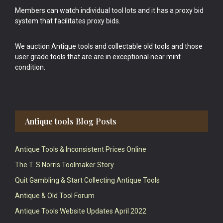
Members can watch individual tool lots and it has a proxy bid
system that facilitates proxy bids.
We auction Antique tools and collectable old tools and those
user grade tools that are are in exceptional near mint
condition.
Antique tools Blog Posts
Antique Tools & Inconsistent Prices Online
The T. S Norris Toolmaker Story
Quit Gambling & Start Collecting Antique Tools
Antique & Old Tool Forum
Antique Tools Website Updates April 2022