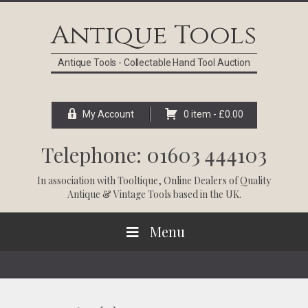
Skip
Skip
Skip
Skip
to
to
to
to
Antique Tools
primary
main
primary
footer
navigation
content
sidebar
Antique Tools - Collectable Hand Tool Auction
My Account
0 item -
£
0.00
Telephone: 01603 444103
In association with
Tooltique
, Online Dealers of Quality
Antique & Vintage Tools based in the UK.
Menu