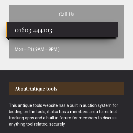
Call Us
01603 444103
Mon – Fri ( 9AM – 9PM )
Footer
About Antique tools
This antique tools website has a built in auction system for
bidding on the tools, it also has a members area to restrict
tracking apps and a built in forum for members to discuss
anything tool related, securely.