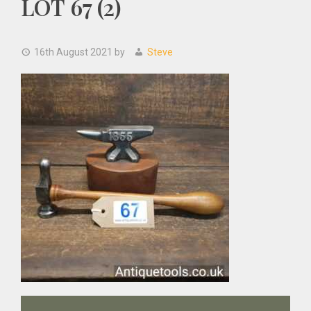
LOT 67 (2)
16th August 2021
by
Steve