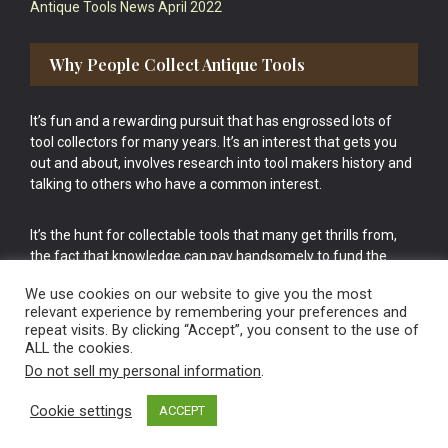
Antique Tools News April 2022
Why People Collect Antique Tools
It’s fun and a rewarding pursuit that has engrossed lots of
tool collectors for many years. It’s an interest that gets you
out and about, involves research into tool makers history and
talking to others who have a common interest.
It’s the hunt for collectable tools that many get thrills from,
the fact that knowledge can pay handsomely to fund the
bigger purchases in your tool collection is the icing onto the
We use cookies on our website to give you the most
cake.
relevant experience by remembering your preferences and
repeat visits. By clicking “Accept”, you consent to the use of
ALL the cookies.
Do not sell my personal information
.
Cookie settings
ACCEPT
Vintage Old Tools & Usable Antiques website Norwich.