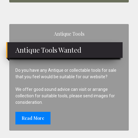
Primary
Antique Tools
Sidebar
Antique Tools Wanted
Do you have any Antique or collectable tools for sale
that you feel would be suitable for our website?
We offer good sound advice can visit or arrange
collection for suitable tools, please send images for
consideration.
Read More