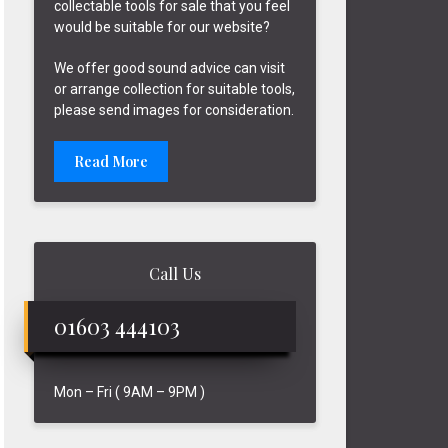
collectable tools for sale that you feel
would be suitable for our website?
We offer good sound advice can visit
or arrange collection for suitable tools,
please send images for consideration.
Read More
Call Us
01603 444103
Mon – Fri ( 9AM – 9PM )