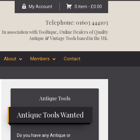
My Account
0 item -
£
0.00
Telephone: 01603 444103
In association with
Tooltique
, Online Dealers of Quality
Antique & Vintage Tools based in the UK.
About
Members
Contact
Primary
Antique Tools
Sidebar
Antique Tools Wanted
Do you have any Antique or