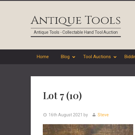
Skip
Skip
Skip
Skip
to
to
to
to
Antique Tools
primary
main
primary
footer
navigation
content
sidebar
Antique Tools - Collectable Hand Tool Auction
Home
Blog
Tool Auctions
Biddi
Lot 7 (10)
16th August 2021
by
Steve