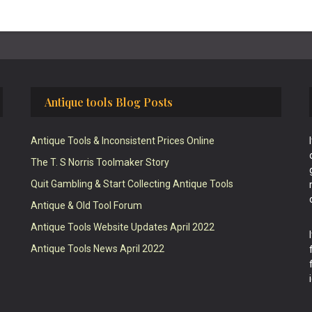
Antique tools Blog Posts
Antique Tools & Inconsistent Prices Online
The T. S Norris Toolmaker Story
Quit Gambling & Start Collecting Antique Tools
Antique & Old Tool Forum
Antique Tools Website Updates April 2022
Antique Tools News April 2022