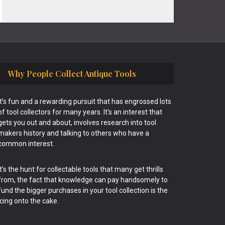
Why People Collect Antique Tools
It’s fun and a rewarding pursuit that has engrossed lots
of tool collectors for many years. It’s an interest that
gets you out and about, involves research into tool
makers history and talking to others who have a
common interest.
It’s the hunt for collectable tools that many get thrills
from, the fact that knowledge can pay handsomely to
fund the bigger purchases in your tool collection is the
icing onto the cake.