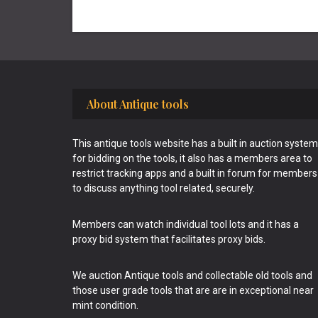
Footer
About Antique tools
This antique tools website has a built in auction system
for bidding on the tools, it also has a members area to
restrict tracking apps and a built in forum for members
to discuss anything tool related, securely.
Members can watch individual tool lots and it has a
proxy bid system that facilitates proxy bids.
We auction Antique tools and collectable old tools and
those user grade tools that are are in exceptional near
mint condition.